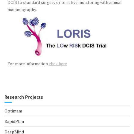
DCIS to standard surgery or to active monitoring with annual
mammography.
For more information
click here
Research Projects
Optimam
RapidPlan
DeepMind