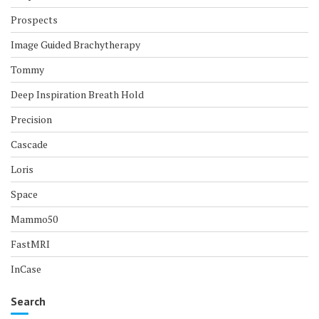
Prospects
Image Guided Brachytherapy
Tommy
Deep Inspiration Breath Hold
Precision
Cascade
Loris
Space
Mammo50
FastMRI
InCase
Search