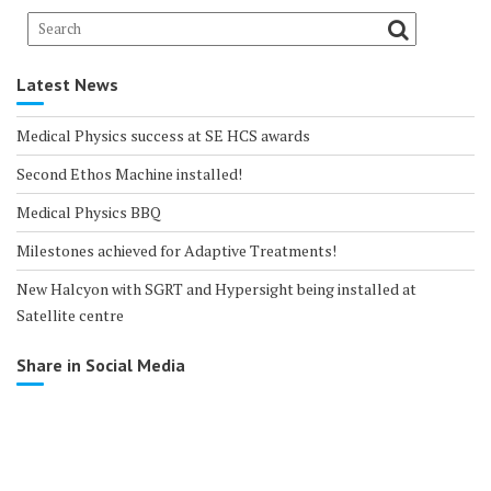
Latest News
Medical Physics success at SE HCS awards
Second Ethos Machine installed!
Medical Physics BBQ
Milestones achieved for Adaptive Treatments!
New Halcyon with SGRT and Hypersight being installed at
Satellite centre
Share in Social Media