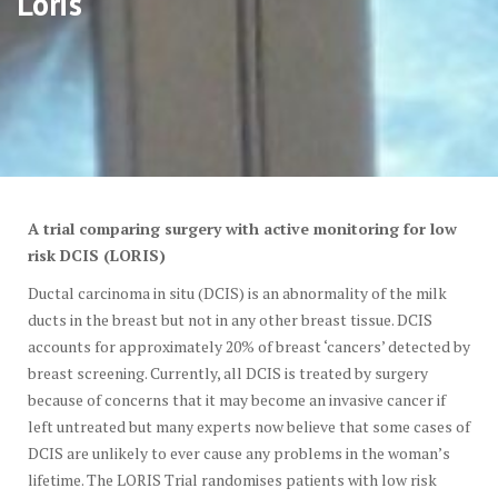
Loris
A trial comparing surgery with active monitoring for low
risk DCIS (LORIS)
Ductal carcinoma in situ (DCIS) is an abnormality of the milk
ducts in the breast but not in any other breast tissue. DCIS
accounts for approximately 20% of breast ‘cancers’ detected by
breast screening. Currently, all DCIS is treated by surgery
because of concerns that it may become an invasive cancer if
left untreated but many experts now believe that some cases of
DCIS are unlikely to ever cause any problems in the woman’s
lifetime. The LORIS Trial randomises patients with low risk