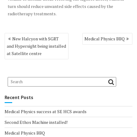
turn should reduce unwanted side effects caused by the
radiotherapy treatments.
Post
New Halcyon with SGRT
Medical Physics BBQ
navigation
and Hypersight being installed
at Satellite centre
Recent Posts
Medical Physics success at SE HCS awards
Second Ethos Machine installed!
Medical Physics BBQ