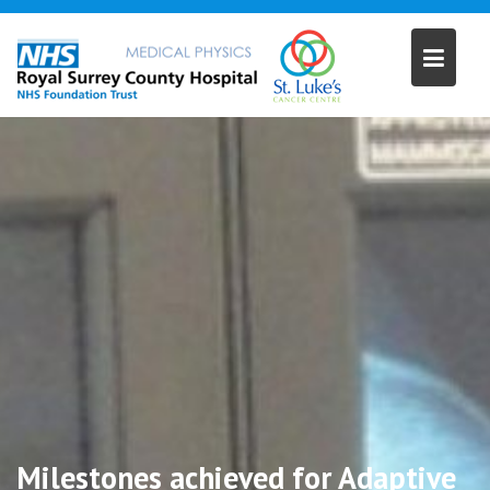
Skip
to
content
Milestones achieved for Adaptive