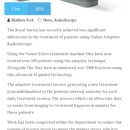
5
Jun
2024
,
Matthew Bolt
News
Radiotherapy
The Royal Surrey has recently achieved two significant
milestones in the treatment of patients using Online Adaptive
Radiotherapy.
Using the Varian Ethos treatment machine they have now
treated over 100 patients using the adaptive technique.
Alongside this they have accumulated over 2000 fractions using
this advanced AI guided technology.
The adaptive treatments involve generating a new treatment
plan individualised to the patients internal anatomy for each
daily treatment session. The process which can often take days
or weeks from imaging to treatment happens in minutes for
these patients.
Work has been completed within the department to reduce the
volume of normal tissue receiving the highest doses, which in