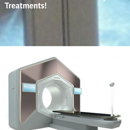
Treatments!