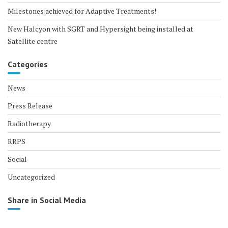
Milestones achieved for Adaptive Treatments!
New Halcyon with SGRT and Hypersight being installed at
Satellite centre
Categories
News
Press Release
Radiotherapy
RRPS
Social
Uncategorized
Share in Social Media