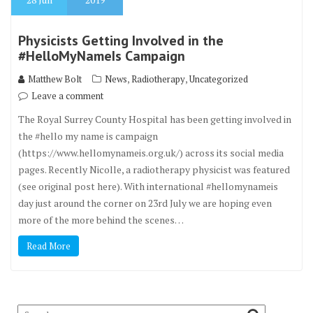
Physicists Getting Involved in the
#HelloMyNameIs Campaign
,
,
Matthew Bolt
News
Radiotherapy
Uncategorized
Leave a comment
The Royal Surrey County Hospital has been getting involved in
the #hello my name is campaign
(https://www.hellomynameis.org.uk/) across its social media
pages. Recently Nicolle, a radiotherapy physicist was featured
(see original post here). With international #hellomynameis
day just around the corner on 23rd July we are hoping even
more of the more behind the scenes…
Read More