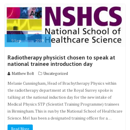
9
Sep
2019
Radiotherapy physicist chosen to speak at
national trainee introduction day
Matthew Bolt
Uncategorized
Melanie Cunningham, Head of Brachytherapy Physics within
the radiotherapy department at the Royal Surrey spoke is
talking at the national induction day for the new intake of
Medical Physics STP (Scientist Training Programme) trainees
in Birmingham. This is run by the National School of Healthcare
Science. Mel has been a designated training officer for a…
Read More