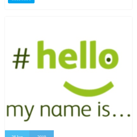
28
Jun
2019