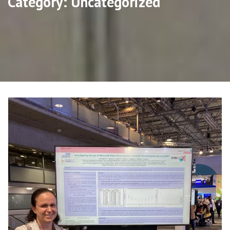
Category:
Uncategorized