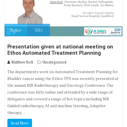
26
Apr
2021
Presentation given at national meeting on
Ethos Automated Treatment Planning
Matthew Bolt
Uncategorized
The departments work on Automated Treatment Planning for
Bladder cancer using the Ethos TPS was recently presented at
the annual BIR Radiotherapy and Oncology Conference. The
conference was fully online and attended by a wide range of
delegates and covered a range of hot topics including MR
Guided radiotherapy, AI and machine learning, Adaptive
therapy…
Read More