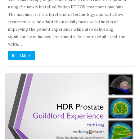
using the newly installed Varian ETHOS treatment machine.
The machine is it the forefront of technology and will allow
treatments to be adapted on a daily basis with the aim of
improving the patient experience while also delivering
significantly enhanced treatments. For more details visit the
write…
Read More