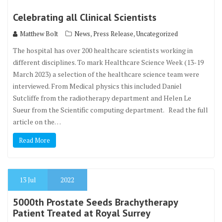
Celebrating all Clinical Scientists
,
,
Matthew Bolt
News
Press Release
Uncategorized
The hospital has over 200 healthcare scientists working in
different disciplines. To mark Healthcare Science Week (13-19
March 2023) a selection of the healthcare science team were
interviewed. From Medical physics this included Daniel
Sutcliffe from the radiotherapy department and Helen Le
Sueur from the Scientific computing department. Read the full
article on the…
Read More
13
Jul
2022
5000th Prostate Seeds Brachytherapy
Patient Treated at Royal Surrey