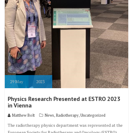
29
May
2023
Physics Research Presented at ESTRO 2023
in Vienna
,
,
Matthew Bolt
News
Radiotherapy
Uncategorized
The radiotherapy physics department was represented at the
European Society for Radiotherapy and Oncology (ESTRO)