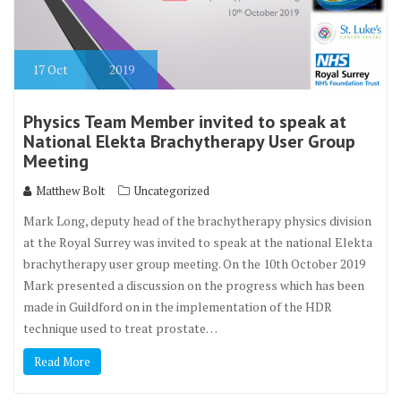
17
Oct
2019
Physics Team Member invited to speak at
National Elekta Brachytherapy User Group
Meeting
Matthew Bolt
Uncategorized
Mark Long, deputy head of the brachytherapy physics division
at the Royal Surrey was invited to speak at the national Elekta
brachytherapy user group meeting. On the 10th October 2019
Mark presented a discussion on the progress which has been
made in Guildford on in the implementation of the HDR
technique used to treat prostate…
Read More