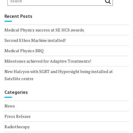
Recent Posts
Medical Physics success at SE HCS awards
Second Ethos Machine installed!
Medical Physics BBQ
Milestones achieved for Adaptive Treatments!
New Halcyon with SGRT and Hypersight being installed at
Satellite centre
Categories
News
Press Release
Radiotherapy