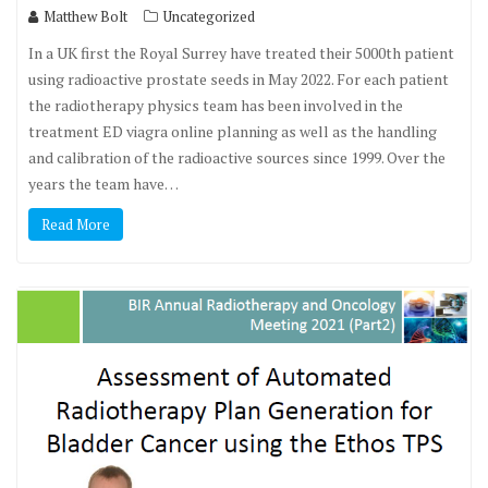
Matthew Bolt
Uncategorized
In a UK first the Royal Surrey have treated their 5000th patient
using radioactive prostate seeds in May 2022. For each patient
the radiotherapy physics team has been involved in the
treatment ED viagra online planning as well as the handling
and calibration of the radioactive sources since 1999. Over the
years the team have…
Read More