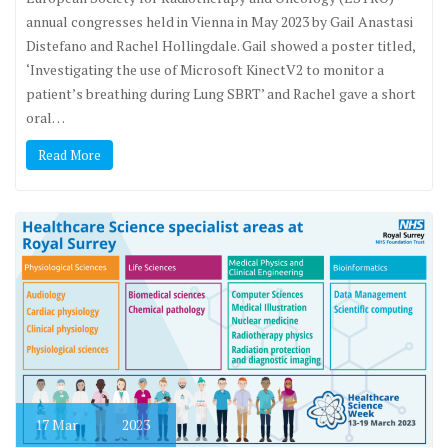
annual congresses held in Vienna in May 2023 by Gail Anastasi
Distefano and Rachel Hollingdale. Gail showed a poster titled,
‘Investigating the use of Microsoft KinectV2 to monitor a
patient’s breathing during Lung SBRT’ and Rachel gave a short
oral…
Read More
17
Mar
2023