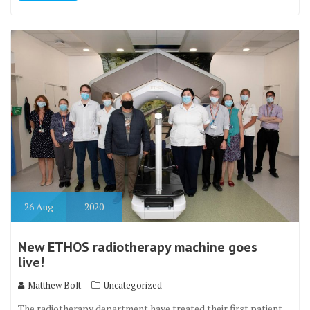
26
Aug
2020
New ETHOS radiotherapy machine goes
live!
Matthew Bolt
Uncategorized
The radiotherapy department have treated their first patient