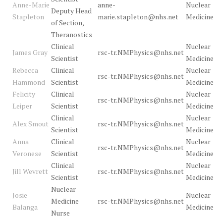
Anne-Marie
anne-
Nuclear
Deputy Head
Stapleton
marie.stapleton@nhs.net
Medicine
of Section,
Theranostics
Clinical
Nuclear
James Gray
rsc-tr.NMPhysics@nhs.net
Scientist
Medicine
Rebecca
Clinical
Nuclear
rsc-tr.NMPhysics@nhs.net
Hammond
Scientist
Medicine
Felicity
Clinical
Nuclear
rsc-tr.NMPhysics@nhs.net
Leiper
Scientist
Medicine
Clinical
Nuclear
Alex Smout
rsc-tr.NMPhysics@nhs.net
Scientist
Medicine
Anna
Clinical
Nuclear
rsc-tr.NMPhysics@nhs.net
Veronese
Scientist
Medicine
Clinical
Nuclear
Jill Wevrett
rsc-tr.NMPhysics@nhs.net
Scientist
Medicine
Nuclear
Josie
Nuclear
Medicine
rsc-tr.NMPhysics@nhs.net
Balanga
Medicine
Nurse