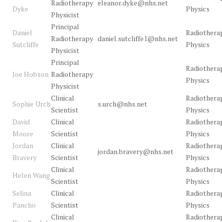
Radiotherapy
eleanor.dyke@nhs.net
Dyke
Physics
Physicist
Principal
Daniel
Radiothera
Radiotherapy
daniel.sutcliffe1@nhs.net
Sutcliffe
Physics
Physicist
Principal
Radiothera
Joe Hobson
Radiotherapy
Physics
Physicist
Clinical
Radiothera
Sophie Urch
s.urch@nhs.net
Scientist
Physics
David
Clinical
Radiothera
Moore
Scientist
Physics
Jordan
Clinical
Radiothera
jordan.bravery@nhs.net
Bravery
Scientist
Physics
Clinical
Radiothera
Helen Wang
Scientist
Physics
Selina
Clinical
Radiothera
Pancho
Scientist
Physics
Clinical
Radiothera