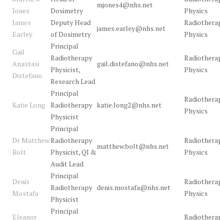
mjones4@nhs.net
Jones
Dosimetry
Physics
James
Deputy Head
Radiothera
james.earley@nhs.net
Earley
of Dosimetry
Physics
Principal
Gail
Radiotherapy
Radiothera
Anastasi
gail.distefano@nhs.net
Physicist,
Physics
Distefano
Research Lead
Principal
Radiothera
Katie Long
Radiotherapy
katie.long2@nhs.net
Physics
Physicist
Principal
Dr Matthew
Radiotherapy
Radiothera
matthew.bolt@nhs.net
Bolt
Physicist, QI &
Physics
Audit Lead
Principal
Denis
Radiothera
Radiotherapy
denis.mostafa@nhs.net
Mostafa
Physics
Physicist
Principal
Eleanor
Radiothera