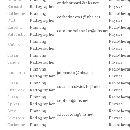
andy.barnard@nhs.net
Barnard
Radiographer
Physics
Catherine
Planning
Radiothera
catherine.wait@nhs.net
Wait
Radiographer
Physics
Caroline
Planning
Radiothera
caroline.balcombe@nhs.net
Balcombe
Radiographer
Physics
Planning
Radiothera
Malu Anil
Radiographer
Physics
Susan
Planning
Radiothera
Sandle
Radiographer
Physics
Planning
Radiothera
Junman To
junman.to@nhs.net
Radiographer
Physics
Susan
Planning
Radiothera
susan.chadwick10@nhs.net
Chadwick
Radiographer
Physics
Susan
Planning
Radiothera
seplett@nhs.net
Eplett
Radiographer
Physics
Amy
Planning
Radiothera
a.leverton@nhs.net
Leverton
Radiographer
Physics
Catherine
Planning
Radiothera