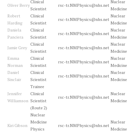
Clinical
Nuclear
Oliver Berry
rsc-tr.NMPhysics@nhs.net
Scientist
Medicine
Robert
Clinical
Nuclear
rsc-tr.NMPhysics@nhs.net
Harding
Scientist
Medicine
Daniela
Clinical
Nuclear
rsc-tr.NMPhysics@nhs.net
Panciera
Scientist
Medicine
Clinical
Nuclear
Jamie Grey
rsc-tr.NMPhysics@nhs.net
Scientist
Medicine
Emma
Clinical
Nuclear
rsc-tr.NMPhysics@nhs.net
Norman
Scientist
Medicine
Daniel
Clinical
Nuclear
rsc-tr.NMPhysics@nhs.net
Sinclair
Scientist
Medicine
Trainee
Jennifer
Clinical
Nuclear
rsc-tr.NMPhysics@nhs.net
Williamson
Scientist
Medicine
(Route 2)
Nuclear
Medicine
Nuclear
Kiri Gibson
rsc-tr.NMPhysics@nhs.net
Physics
Medicine