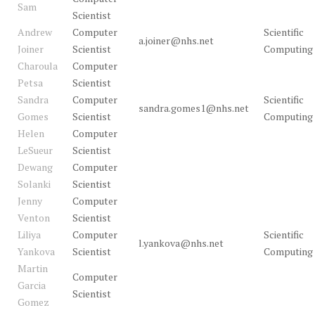
Sam
Scientist
Andrew
Computer
Scientific
a.joiner@nhs.net
Joiner
Scientist
Computing
Charoula
Computer
Petsa
Scientist
Sandra
Computer
Scientific
sandra.gomes1@nhs.net
Gomes
Scientist
Computing
Helen
Computer
LeSueur
Scientist
Dewang
Computer
Solanki
Scientist
Jenny
Computer
Venton
Scientist
Liliya
Computer
Scientific
l.yankova@nhs.net
Yankova
Scientist
Computing
Martin
Computer
Garcia
Scientist
Gomez