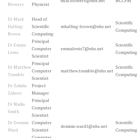
bilal.blowers@nhs.net
NCCPM
Blowers
Physicist
Dr Mark
Head of
Scientific
Halling-
Scientific
mhalling-brown@nhs.net
Computing
Brown
Computing
Principal
Dr Emma
Scientific
Computer
emmalewis7@nhs.net
Lewis
Computing
Scientist
Principal
Dr Matthew
Scientific
Computer
matthew.trumble@nhs.net
Trumble
Computing
Scientist
Dr Zahida
Project
Zahoor
Manager
Principal
Dr Nadia
Computer
Smith
Scientist
Dr Dominic
Computer
Scientific
dominic.ward1@nhs.net
Ward
Scientist
Computing
Computer