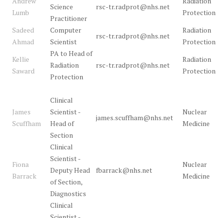
Andrew
Radiation
Science
rsc-tr.radprot@nhs.net
Lumb
Protection
Practitioner
Sadeed
Computer
Radiation
rsc-tr.radprot@nhs.net
Ahmad
Scientist
Protection
PA to Head of
Kellie
Radiation
Radiation
rsc-tr.radprot@nhs.net
Saward
Protection
Protection
Clinical
James
Scientist -
Nuclear
james.scuffham@nhs.net
Scuffham
Head of
Medicine
Section
Clinical
Scientist -
Fiona
Nuclear
Deputy Head
fbarrack@nhs.net
Barrack
Medicine
of Section,
Diagnostics
Clinical
Scientist -