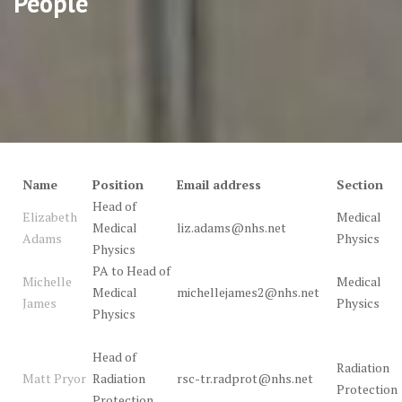
People
Name
Position
Email address
Section
Head of
Elizabeth
Medical
Medical
liz.adams@nhs.net
Adams
Physics
Physics
PA to Head of
Michelle
Medical
Medical
michellejames2@nhs.net
James
Physics
Physics
Head of
Radiation
Matt Pryor
Radiation
rsc-tr.radprot@nhs.net
Protection
Protection