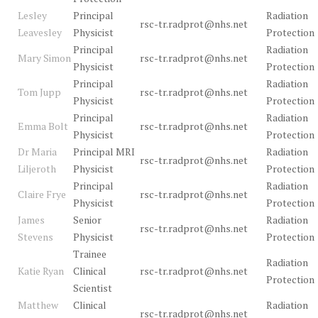
Lesley
Principal
Radiation
rsc-tr.radprot@nhs.net
Leavesley
Physicist
Protection
Principal
Radiation
Mary Simon
rsc-tr.radprot@nhs.net
Physicist
Protection
Principal
Radiation
Tom Jupp
rsc-tr.radprot@nhs.net
Physicist
Protection
Principal
Radiation
Emma Bolt
rsc-tr.radprot@nhs.net
Physicist
Protection
Dr Maria
Principal MRI
Radiation
rsc-tr.radprot@nhs.net
Liljeroth
Physicist
Protection
Principal
Radiation
Claire Frye
rsc-tr.radprot@nhs.net
Physicist
Protection
James
Senior
Radiation
rsc-tr.radprot@nhs.net
Stevens
Physicist
Protection
Trainee
Radiation
Katie Ryan
Clinical
rsc-tr.radprot@nhs.net
Protection
Scientist
Matthew
Clinical
Radiation
rsc-tr.radprot@nhs.net