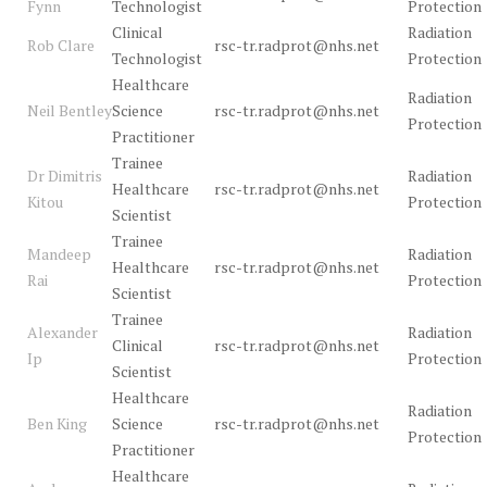
Fynn
Technologist
Protection
Clinical
Radiation
Rob Clare
rsc-tr.radprot@nhs.net
Technologist
Protection
Healthcare
Radiation
Neil Bentley
Science
rsc-tr.radprot@nhs.net
Protection
Practitioner
Trainee
Dr Dimitris
Radiation
Healthcare
rsc-tr.radprot@nhs.net
Kitou
Protection
Scientist
Trainee
Mandeep
Radiation
Healthcare
rsc-tr.radprot@nhs.net
Rai
Protection
Scientist
Trainee
Alexander
Radiation
Clinical
rsc-tr.radprot@nhs.net
Ip
Protection
Scientist
Healthcare
Radiation
Ben King
Science
rsc-tr.radprot@nhs.net
Protection
Practitioner
Healthcare