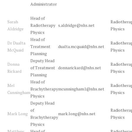
Administrator
Head of
Sarah
Radiothera
Radiotherapy
s.aldridge@nhs.net
Aldridge
Physics
Physics
Head of
Dr Dualta
Radiothera
Treatment
dualta.mcquaid@nhs.net
McQuaid
Physics
Planning
Deputy Head
Donna
Radiothera
of Treatment
donnarickard@nhs.net
Rickard
Physics
Planning
Head of
Mel
Radiothera
Brachytherapy
mcunningham1@nhs.net
Cunningham
Physics
Physics
Deputy Head
of
Radiothera
Mark Long
mark.long@nhs.net
Brachytherapy
Physics
Physics
Matthew
Head of
Radiothera