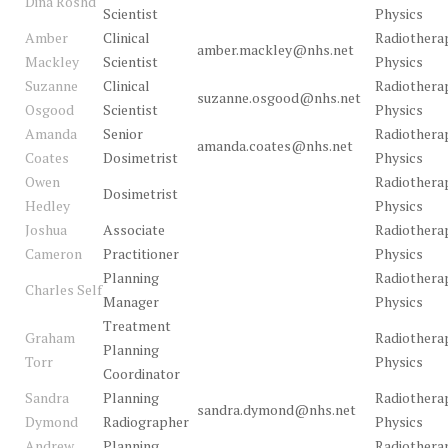
Dina Roshd
Scientist
Physics
Amber
Clinical
Radiothera
amber.mackley@nhs.net
Mackley
Scientist
Physics
Suzanne
Clinical
Radiothera
suzanne.osgood@nhs.net
Osgood
Scientist
Physics
Amanda
Senior
Radiothera
amanda.coates@nhs.net
Coates
Dosimetrist
Physics
Owen
Radiothera
Dosimetrist
Hedley
Physics
Joshua
Associate
Radiothera
Cameron
Practitioner
Physics
Planning
Radiothera
Charles Self
Manager
Physics
Treatment
Graham
Radiothera
Planning
Torr
Physics
Coordinator
Sandra
Planning
Radiothera
sandra.dymond@nhs.net
Dymond
Radiographer
Physics
Andrew
Planning
Radiothera