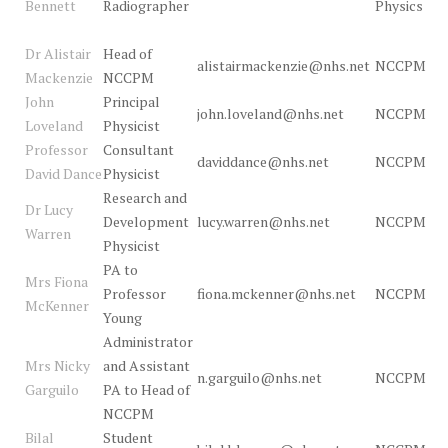
Bennett
Radiographer
Physics
Dr Alistair
Head of
alistairmackenzie@nhs.net
NCCPM
Mackenzie
NCCPM
John
Principal
john.loveland@nhs.net
NCCPM
Loveland
Physicist
Professor
Consultant
daviddance@nhs.net
NCCPM
David Dance
Physicist
Research and
Dr Lucy
Development
lucy.warren@nhs.net
NCCPM
Warren
Physicist
PA to
Mrs Fiona
Professor
fiona.mckenner@nhs.net
NCCPM
McKenner
Young
Administrator
Mrs Nicky
and Assistant
n.garguilo@nhs.net
NCCPM
Garguilo
PA to Head of
NCCPM
Bilal
Student