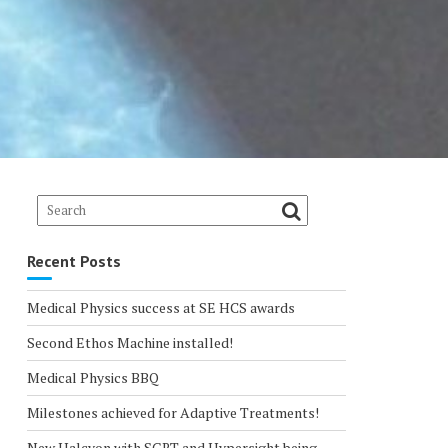
Recent Posts
Medical Physics success at SE HCS awards
Second Ethos Machine installed!
Medical Physics BBQ
Milestones achieved for Adaptive Treatments!
New Halcyon with SGRT and Hypersight being