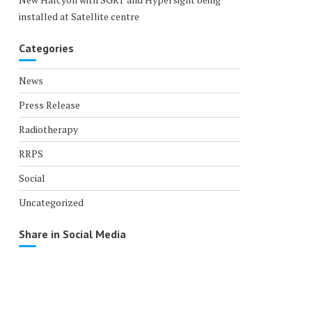
installed at Satellite centre
Categories
News
Press Release
Radiotherapy
RRPS
Social
Uncategorized
Share in Social Media