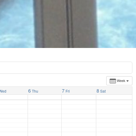
Week
6
7
8
Wed
Thu
Fri
Sat