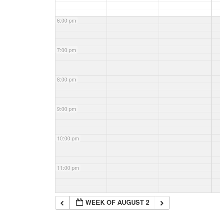
6:00 pm
7:00 pm
8:00 pm
9:00 pm
10:00 pm
11:00 pm
WEEK OF AUGUST 2