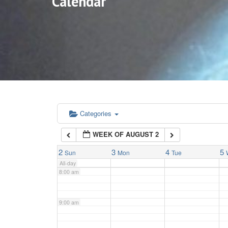
Calendar
3:00 am
4:00 am
5:00 am
6:00 am
Categories
WEEK OF AUGUST 2
7:00 am
2
3
4
5
Sun
Mon
Tue
All-day
8:00 am
9:00 am