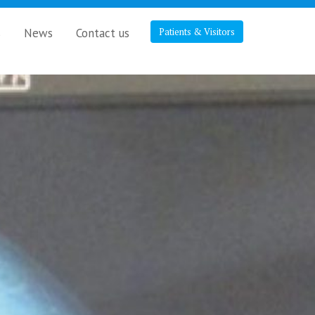
s
News
Contact us
Patients & Visitors