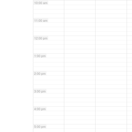
10:00 am
11:00 am
12:00 pm
1:00 pm
2:00 pm
3:00 pm
4:00 pm
5:00 pm