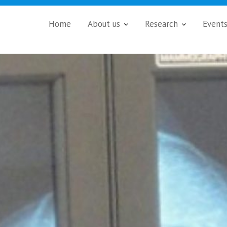
Home
About us
Research
Event