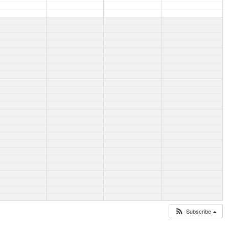
Subscribe