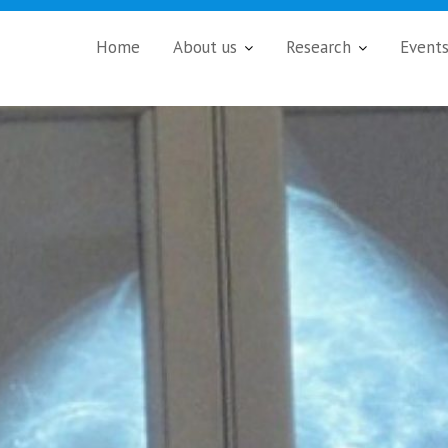
Home
About us
Research
Event