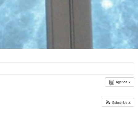
Agenda
Subscribe