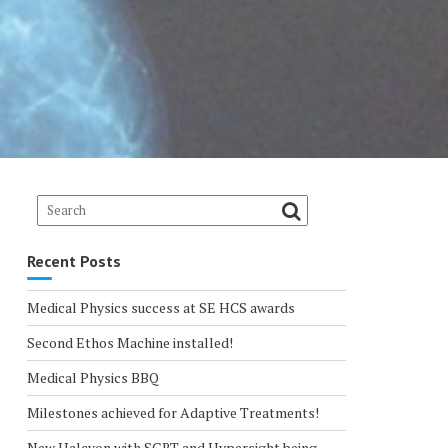
Recent Posts
Medical Physics success at SE HCS awards
Second Ethos Machine installed!
Medical Physics BBQ
Milestones achieved for Adaptive Treatments!
New Halcyon with SGRT and Hypersight being