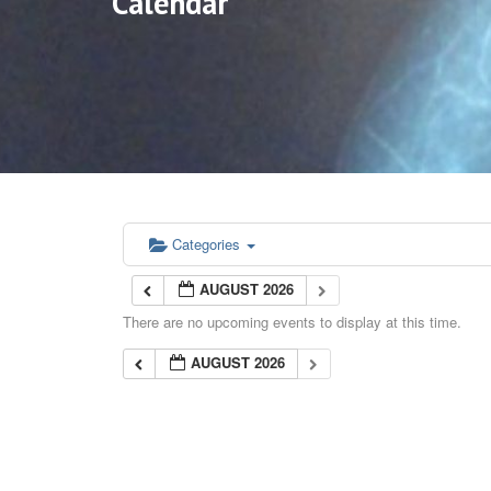
Calendar
Categories
AUGUST 2026
There are no upcoming events to display at this time.
AUGUST 2026