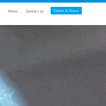
s
News
Contact us
Patients & Visitors