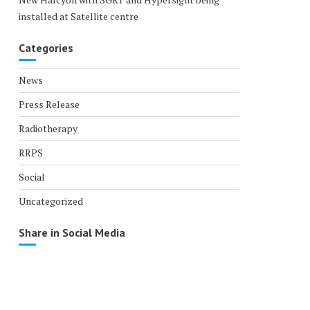
installed at Satellite centre
Categories
News
Press Release
Radiotherapy
RRPS
Social
Uncategorized
Share in Social Media