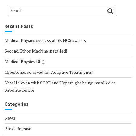
Recent Posts
Medical Physics success at SE HCS awards
Second Ethos Machine installed!
Medical Physics BBQ
Milestones achieved for Adaptive Treatments!
New Halcyon with SGRT and Hypersight being installed at
Satellite centre
Categories
News
Press Release