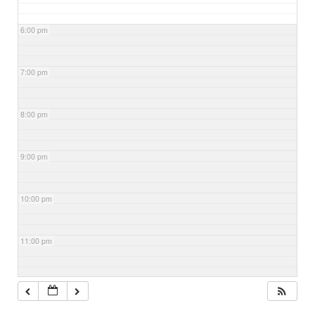
6:00 pm
7:00 pm
8:00 pm
9:00 pm
10:00 pm
11:00 pm