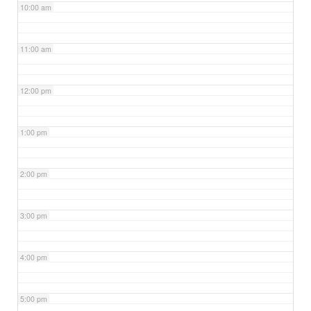
10:00 am
11:00 am
12:00 pm
1:00 pm
2:00 pm
3:00 pm
4:00 pm
5:00 pm