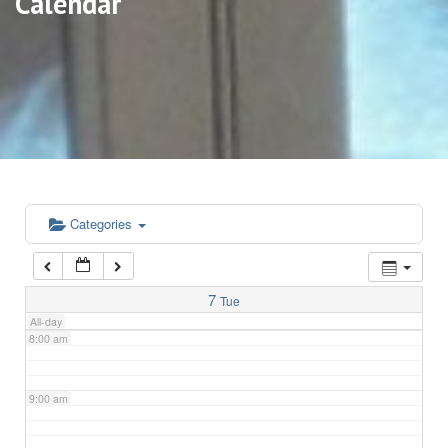
Calendar
3:00 am
4:00 am
5:00 am
6:00 am
Categories
7:00 am
7
Tue
All-day
8:00 am
9:00 am