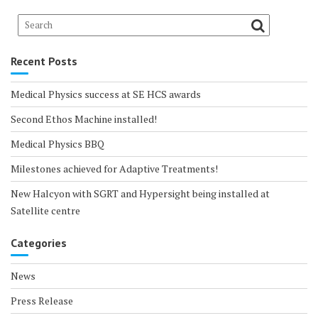
Recent Posts
Medical Physics success at SE HCS awards
Second Ethos Machine installed!
Medical Physics BBQ
Milestones achieved for Adaptive Treatments!
New Halcyon with SGRT and Hypersight being installed at
Satellite centre
Categories
News
Press Release