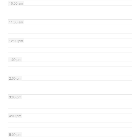
10:00 am
11:00 am
12:00 pm
1:00 pm
2:00 pm
3:00 pm
4:00 pm
5:00 pm