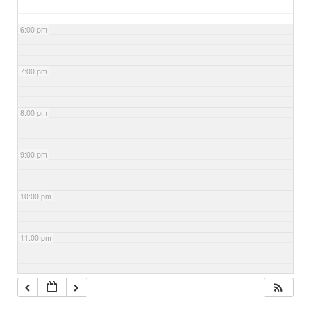
6:00 pm
7:00 pm
8:00 pm
9:00 pm
10:00 pm
11:00 pm