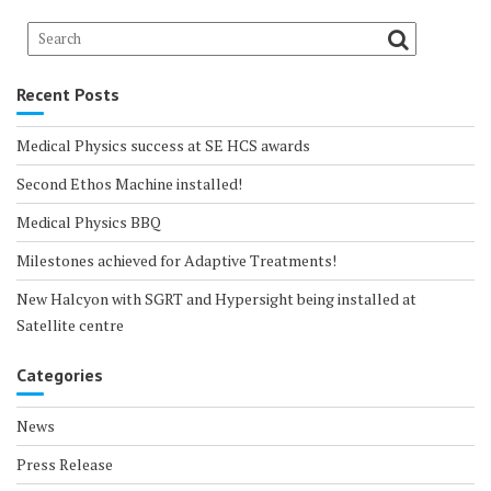
Recent Posts
Medical Physics success at SE HCS awards
Second Ethos Machine installed!
Medical Physics BBQ
Milestones achieved for Adaptive Treatments!
New Halcyon with SGRT and Hypersight being installed at
Satellite centre
Categories
News
Press Release