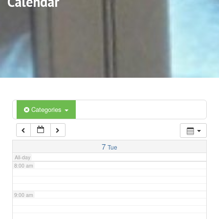
Calendar
3:00 am
4:00 am
5:00 am
6:00 am
Categories
7:00 am
7
Tue
All-day
8:00 am
9:00 am