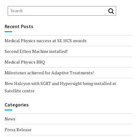
Recent Posts
Medical Physics success at SE HCS awards
Second Ethos Machine installed!
Medical Physics BBQ
Milestones achieved for Adaptive Treatments!
New Halcyon with SGRT and Hypersight being installed at
Satellite centre
Categories
News
Press Release