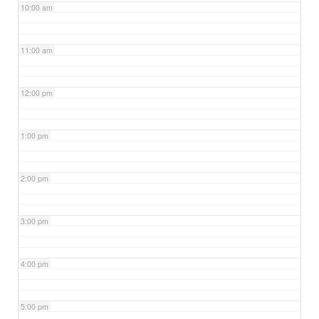
10:00 am
11:00 am
12:00 pm
1:00 pm
2:00 pm
3:00 pm
4:00 pm
5:00 pm