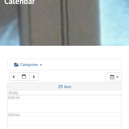
Calendar
3:00 am
4:00 am
5:00 am
6:00 am
Categories
7:00 am
25
Wed
All-day
8:00 am
9:00 am