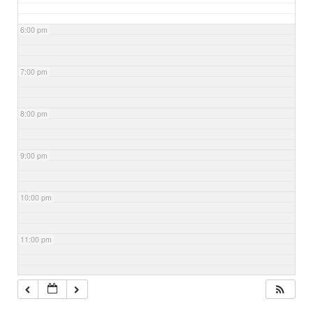
6:00 pm
7:00 pm
8:00 pm
9:00 pm
10:00 pm
11:00 pm