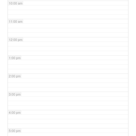
10:00 am
11:00 am
12:00 pm
1:00 pm
2:00 pm
3:00 pm
4:00 pm
5:00 pm