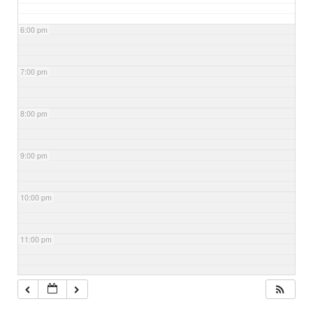
6:00 pm
7:00 pm
8:00 pm
9:00 pm
10:00 pm
11:00 pm