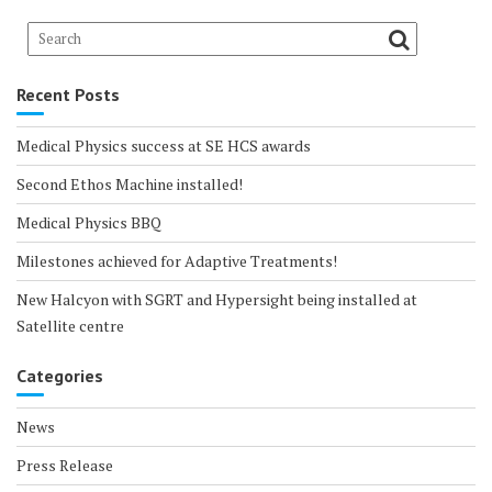
Recent Posts
Medical Physics success at SE HCS awards
Second Ethos Machine installed!
Medical Physics BBQ
Milestones achieved for Adaptive Treatments!
New Halcyon with SGRT and Hypersight being installed at
Satellite centre
Categories
News
Press Release