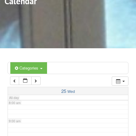
Calendar
3:00 am
4:00 am
5:00 am
6:00 am
Categories
7:00 am
25
Wed
All-day
8:00 am
9:00 am