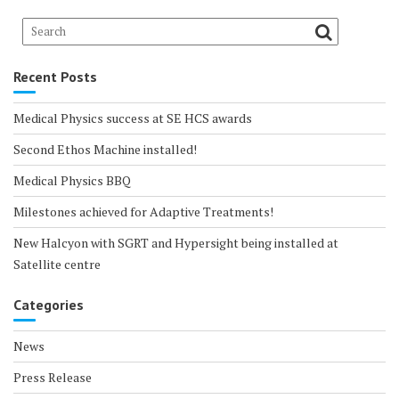
Recent Posts
Medical Physics success at SE HCS awards
Second Ethos Machine installed!
Medical Physics BBQ
Milestones achieved for Adaptive Treatments!
New Halcyon with SGRT and Hypersight being installed at
Satellite centre
Categories
News
Press Release