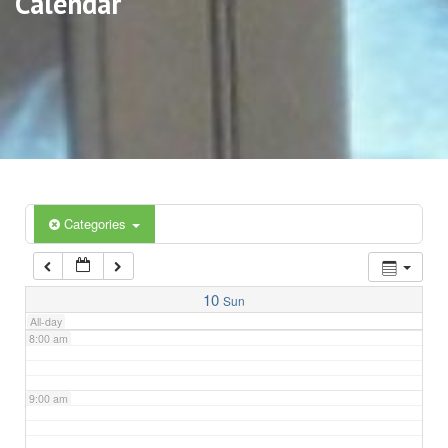
Calendar
3:00 am
4:00 am
5:00 am
6:00 am
Categories
7:00 am
10
Sun
All-day
8:00 am
9:00 am