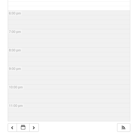
6:00 pm
7:00 pm
8:00 pm
9:00 pm
10:00 pm
11:00 pm