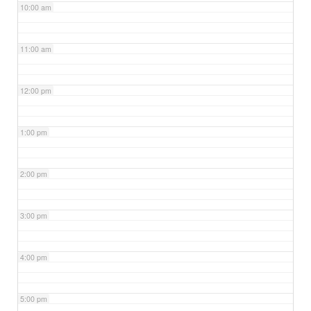
10:00 am
11:00 am
12:00 pm
1:00 pm
2:00 pm
3:00 pm
4:00 pm
5:00 pm