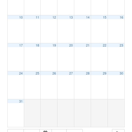
10
11
12
13
14
15
16
17
18
19
20
21
22
23
24
25
26
27
28
29
30
31