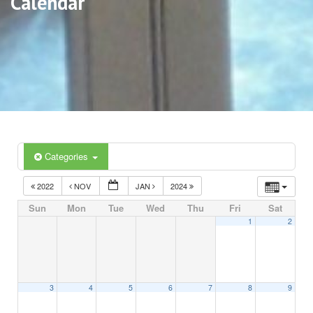
Calendar
Categories
2022
NOV
JAN
2024
Sun
Mon
Tue
Wed
Thu
Fri
Sat
1
2
3
4
5
6
7
8
9