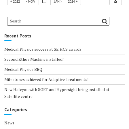
2022
NOV
JAN
2024
Recent Posts
Medical Physics success at SE HCS awards
Second Ethos Machine installed!
Medical Physics BBQ
Milestones achieved for Adaptive Treatments!
New Halcyon with SGRT and Hypersight being installed at
Satellite centre
Categories
News