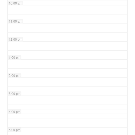
10:00 am
11:00 am
12:00 pm
1:00 pm
2:00 pm
3:00 pm
4:00 pm
5:00 pm