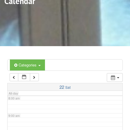
Calendar
3:00 am
4:00 am
5:00 am
6:00 am
Categories
7:00 am
22
Sat
All-day
8:00 am
9:00 am