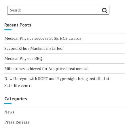
Recent Posts
Medical Physics success at SE HCS awards
Second Ethos Machine installed!
Medical Physics BBQ
Milestones achieved for Adaptive Treatments!
New Halcyon with SGRT and Hypersight being installed at
Satellite centre
Categories
News
Press Release