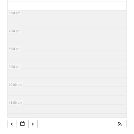
6:00 pm
7:00 pm
8:00 pm
9:00 pm
10:00 pm
11:00 pm