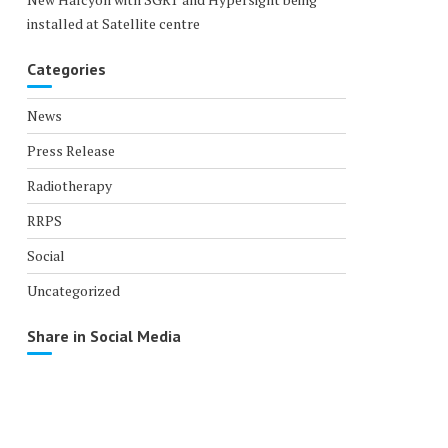
installed at Satellite centre
Categories
News
Press Release
Radiotherapy
RRPS
Social
Uncategorized
Share in Social Media