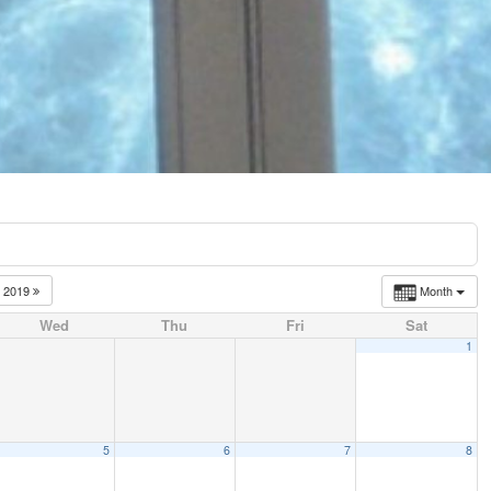
2019
Month
Wed
Thu
Fri
Sat
1
5
6
7
8