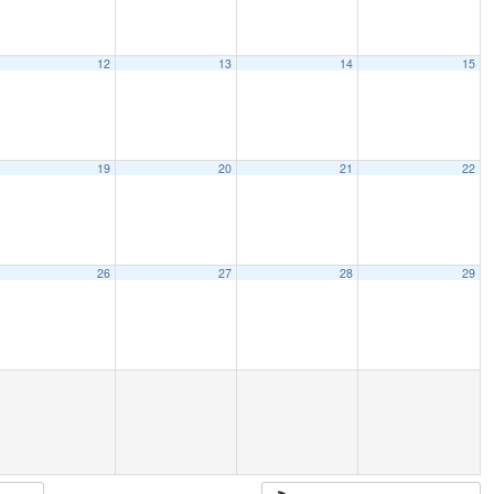
12
13
14
15
19
20
21
22
26
27
28
29