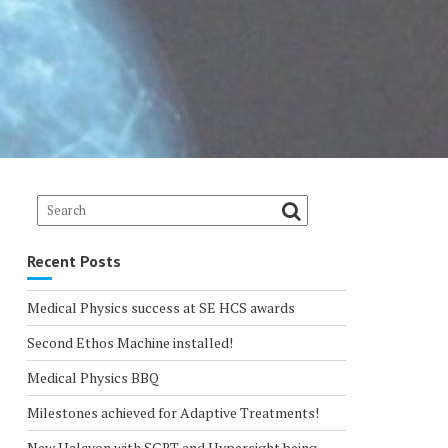
Recent Posts
Medical Physics success at SE HCS awards
Second Ethos Machine installed!
Medical Physics BBQ
Milestones achieved for Adaptive Treatments!
New Halcyon with SGRT and Hypersight being