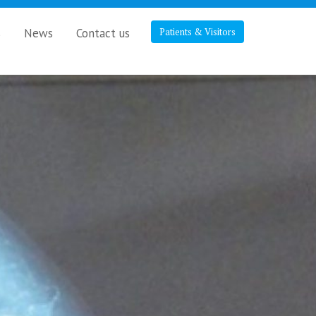
s
News
Contact us
Patients & Visitors