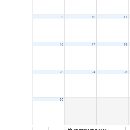
9
10
11
16
17
18
23
24
25
30