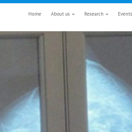
Home
About us
Research
Event