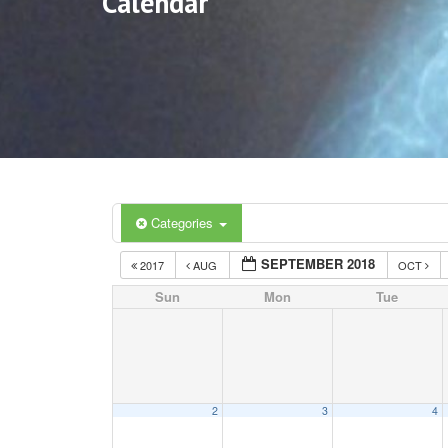
Calendar
Categories
SEPTEMBER 2018
2017
AUG
OCT
Sun
Mon
Tue
2
3
4