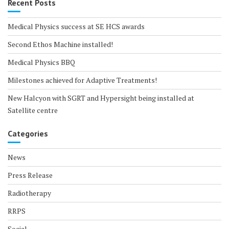
Recent Posts
Medical Physics success at SE HCS awards
Second Ethos Machine installed!
Medical Physics BBQ
Milestones achieved for Adaptive Treatments!
New Halcyon with SGRT and Hypersight being installed at
Satellite centre
Categories
News
Press Release
Radiotherapy
RRPS
Social