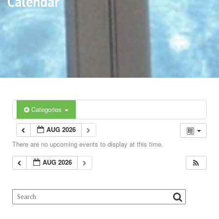
Calendar
Categories
AUG 2026
There are no upcoming events to display at this time.
AUG 2026