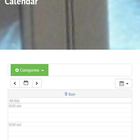
Calendar
3:00 am
4:00 am
5:00 am
6:00 am
Categories
7:00 am
9
Sun
All-day
8:00 am
9:00 am