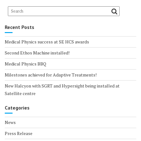
Recent Posts
Medical Physics success at SE HCS awards
Second Ethos Machine installed!
Medical Physics BBQ
Milestones achieved for Adaptive Treatments!
New Halcyon with SGRT and Hypersight being installed at
Satellite centre
Categories
News
Press Release