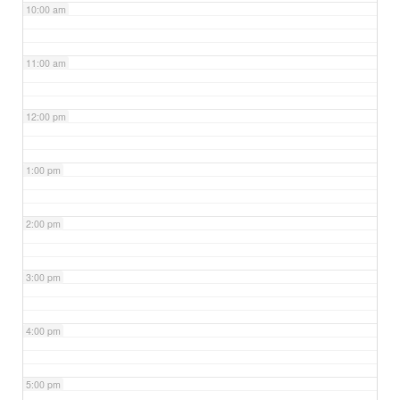
10:00 am
11:00 am
12:00 pm
1:00 pm
2:00 pm
3:00 pm
4:00 pm
5:00 pm