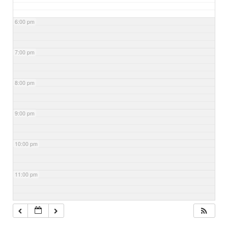
6:00 pm
7:00 pm
8:00 pm
9:00 pm
10:00 pm
11:00 pm