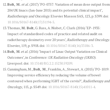
Bolt, M.
et al.
(2017) ‘PO-0757: Variation of mean dose output from
204 UK linacs (Jan-June 2015) and its potential clinical impact’,
Radiotherapy and Oncology
. Elsevier Masson SAS, 123, p. S399. doi:
10.1016/S0167-8140(17)31194-5
.
Thomas,
M. Bolt
, G. Bass, A. Nisbet, C. Clark (2016) ‘EP-1935:
Impact of standardised codes of practice and related audit on
radiotherapy dosimetry over 20 years’,
Radiotherapy and Oncology
.
Elsevier, 119, p. S918. doi:
10.1016/S0167-8140(16)33186-3
.
Bolt, M
.
et al.
(2016) ‘Impact of Linac Output Variation on Clinical
Outcomes’, in
Conference: UK Radiation Oncology (UKRO)
.
Liverpool. doi:
10.13140/RG.2.2.15230.59209
.
Cunningham, M.,
Bolt, M
., Franklin, A., Stewart, A. (2015) ‘PO-1019:
Improving service efficiency by reducing the volume of bowel
contoured when performing IGBT of the cervix?’,
Radiotherapy and
Oncology
, 115, p. S549. doi:
10.1016/S0167-8140(15)41011-4
.