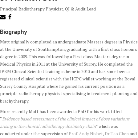
Principal Radiotherapy Physicist, QI & Audit Lead
Biography
Matt originally completed an undergraduate Masters degree in Physics
at the University of Southampton, graduating with a first class honours
degree in 2009. This was followed by a First class Masters degree in
Medical Physics in 2011 at the University of Surrey. He completed the
IPEM Clinical Scientist training scheme in 2013 and has since been a
registered clinical scientist with the HCPC whilst working at the Royal
Surrey County Hospital where he gained his current position as a
principle radiotherapy physicist specialising in treatment planning and
brachytherapy.
More recently Matt has been awarded a PhD for his work titled
“
Evidence based assessment of the clinical impact of dose variations
arising in the clinical radiotherapy dosimetry chain
” which was
conducted under the supervision of
Prof. Andy Nisbet
,
Dr Tao Chen
and