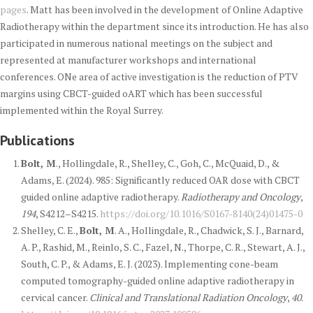
pages
. Matt has been involved in the development of Online Adaptive
Radiotherapy within the department since its introduction. He has also
participated in numerous national meetings on the subject and
represented at manufacturer workshops and international
conferences. ONe area of active investigation is the reduction of PTV
margins using CBCT-guided oART which has been successful
implemented within the Royal Surrey.
Publications
Bolt, M
., Hollingdale, R., Shelley, C., Goh, C., McQuaid, D., &
Adams, E. (2024). 985: Significantly reduced OAR dose with CBCT
guided online adaptive radiotherapy.
Radiotherapy and Oncology
,
194
, S4212–S4215.
https://doi.org/10.1016/S0167-8140(24)01475-0
Shelley, C. E.,
Bolt, M
. A., Hollingdale, R., Chadwick, S. J., Barnard,
A. P., Rashid, M., Reinlo, S. C., Fazel, N., Thorpe, C. R., Stewart, A. J.,
South, C. P., & Adams, E. J. (2023). Implementing cone-beam
computed tomography-guided online adaptive radiotherapy in
cervical cancer.
Clinical and Translational Radiation Oncology
,
40
.