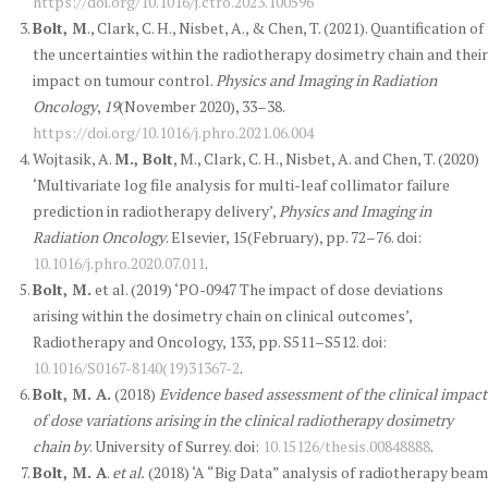
https://doi.org/10.1016/j.ctro.2023.100596
Bolt, M
., Clark, C. H., Nisbet, A., & Chen, T. (2021). Quantification of
the uncertainties within the radiotherapy dosimetry chain and their
impact on tumour control.
Physics and Imaging in Radiation
Oncology
,
19
(November 2020), 33–38.
https://doi.org/10.1016/j.phro.2021.06.004
Wojtasik, A.
M., Bolt
, M., Clark, C. H., Nisbet, A. and Chen, T. (2020)
‘Multivariate log file analysis for multi-leaf collimator failure
prediction in radiotherapy delivery’,
Physics and Imaging in
Radiation Oncology
. Elsevier, 15(February), pp. 72–76. doi:
10.1016/j.phro.2020.07.011
.
Bolt, M.
et al. (2019) ‘PO-0947 The impact of dose deviations
arising within the dosimetry chain on clinical outcomes’,
Radiotherapy and Oncology, 133, pp. S511–S512. doi:
10.1016/S0167-8140(19)31367-2
.
Bolt, M. A.
(2018)
Evidence based assessment of the clinical impact
of dose variations arising in the clinical radiotherapy dosimetry
chain by
. University of Surrey. doi:
10.15126/thesis.00848888
.
Bolt, M. A
.
et al.
(2018) ‘A “Big Data” analysis of radiotherapy beam