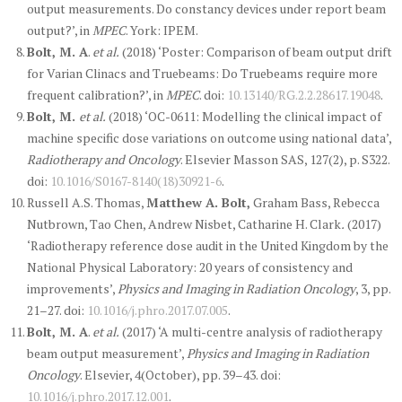
output measurements. Do constancy devices under report beam
output?’, in
MPEC
. York: IPEM.
Bolt, M. A
.
et al.
(2018) ‘Poster: Comparison of beam output drift
for Varian Clinacs and Truebeams: Do Truebeams require more
frequent calibration?’, in
MPEC
. doi:
10.13140/RG.2.2.28617.19048
.
Bolt, M.
et al.
(2018) ‘OC-0611: Modelling the clinical impact of
machine specific dose variations on outcome using national data’,
Radiotherapy and Oncology
. Elsevier Masson SAS, 127(2), p. S322.
doi:
10.1016/S0167-8140(18)30921-6
.
Russell A.S. Thomas,
Matthew A. Bolt,
Graham Bass, Rebecca
Nutbrown, Tao Chen, Andrew Nisbet, Catharine H. Clark
.
(2017)
‘Radiotherapy reference dose audit in the United Kingdom by the
National Physical Laboratory: 20 years of consistency and
improvements’,
Physics and Imaging in Radiation Oncology
, 3, pp.
21–27. doi:
10.1016/j.phro.2017.07.005
.
Bolt, M. A
.
et al.
(2017) ‘A multi-centre analysis of radiotherapy
beam output measurement’,
Physics and Imaging in Radiation
Oncology
. Elsevier, 4(October), pp. 39–43. doi:
10.1016/j.phro.2017.12.001
.