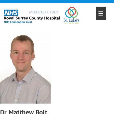
Skip
to
content
Dr Matthew Bolt