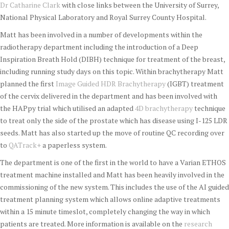
Dr Catharine Clark
with close links between the University of Surrey,
National Physical Laboratory and Royal Surrey County Hospital.
Matt has been involved in a number of developments within the
radiotherapy department including the introduction of a Deep
Inspiration Breath Hold (DIBH) technique for treatment of the breast,
including running study days on this topic. Within brachytherapy Matt
planned the first
Image Guided HDR Brachytherapy
(IGBT) treatment
of the cervix delivered in the department and has been involved with
the HAPpy trial which utilised an adapted
4D brachytherapy
technique
to treat only the side of the prostate which has disease using I-125 LDR
seeds. Matt has also started up the move of routine QC recording over
to
QATrack+
a paperless system.
The department is one of the first in the world to have a Varian ETHOS
treatment machine installed and Matt has been heavily involved in the
commissioning of the new system. This includes the use of the AI guided
treatment planning system which allows online adaptive treatments
within a 15 minute timeslot, completely changing the way in which
patients are treated. More information is available on the
research