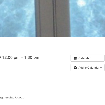
 12:00 pm – 1:30 pm
Calendar
Add to Calendar
Engineering Group