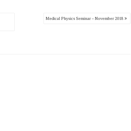
Medical Physics Seminar – November 2018