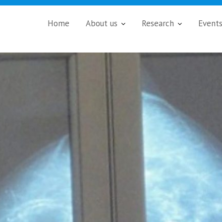
Home
About us
Research
Event