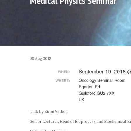
Medical Physics Seminar
30
Aug
2018
September 19, 2018 @
WHEN:
Oncology Seminar Room
WHERE:
Egerton Rd
Guildford GU2 7XX
UK
Talk by Eirini Velliou
Senior Lecturer, Head of Bioprocess and Biochemical 