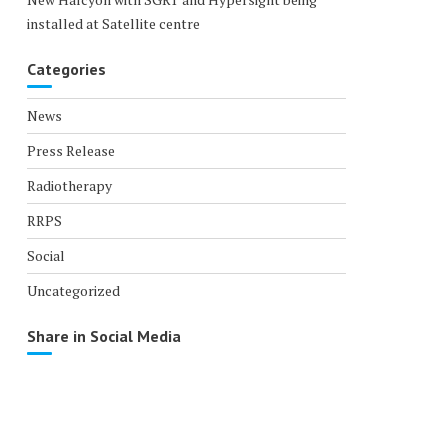
installed at Satellite centre
Categories
News
Press Release
Radiotherapy
RRPS
Social
Uncategorized
Share in Social Media