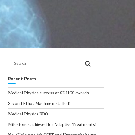
Recent Posts
Medical Physics success at SE HCS awards
Second Ethos Machine installed!
Medical Physics BBQ
Milestones achieved for Adaptive Treatments!
New Halcyon with SGRT and Hypersight being