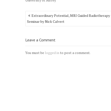
University of Surrey
Post
Extraordinary Potential, MRI Guided Radiotherapy
navigation
Seminar by Nick Calvert
Leave a Comment
You must be
logged in
to post a comment.