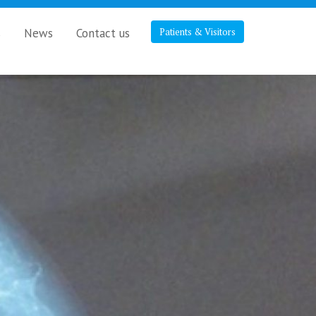
s
News
Contact us
Patients & Visitors