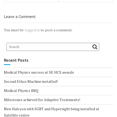
Leave a Comment
You must be
logged in
to post a comment.
Recent Posts
Medical Physics success at SE HCS awards
Second Ethos Machine installed!
Medical Physics BBQ
Milestones achieved for Adaptive Treatments!
New Halcyon with SGRT and Hypersight being installed at
Satellite centre