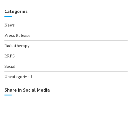
Categories
News
Press Release
Radiotherapy
RRPS
Social
Uncategorized
Share in Social Media