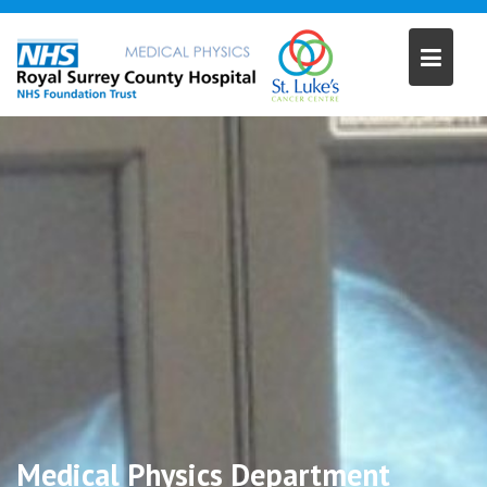
Skip
to
content
Medical Physics Department