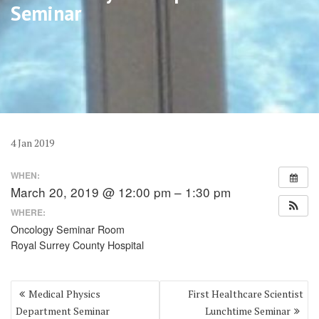
Seminar
4
Jan
2019
WHEN:
March 20, 2019 @ 12:00 pm – 1:30 pm
WHERE:
Oncology Seminar Room
Royal Surrey County Hospital
Post
Medical Physics
First Healthcare Scientist
navigation
Department Seminar
Lunchtime Seminar