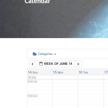
Calendar
3:00 am
4:00 am
5:00 am
6:00 am
Categories
WEEK OF JUNE 14
7:00 am
14
15
16
1
Sun
Mon
Tue
All-day
8:00 am
9:00 am