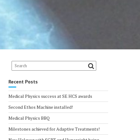
Recent Posts
Medical Physics success at SE HCS awards
Second Ethos Machine installed!
Medical Physics BBQ
Milestones achieved for Adaptive Treatments!
New Halcyon with SGRT and Hypersight being