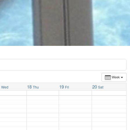
Week
7
18
19
20
Wed
Thu
Fri
Sat