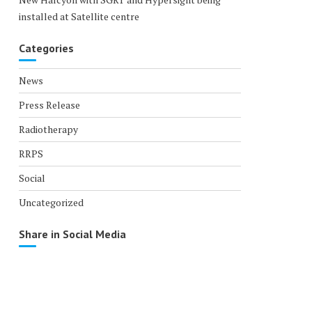
installed at Satellite centre
Categories
News
Press Release
Radiotherapy
RRPS
Social
Uncategorized
Share in Social Media