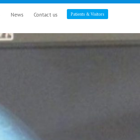
s
News
Contact us
Patients & Visitors