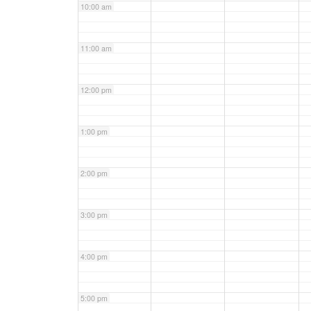
10:00 am
11:00 am
12:00 pm
1:00 pm
2:00 pm
3:00 pm
4:00 pm
5:00 pm