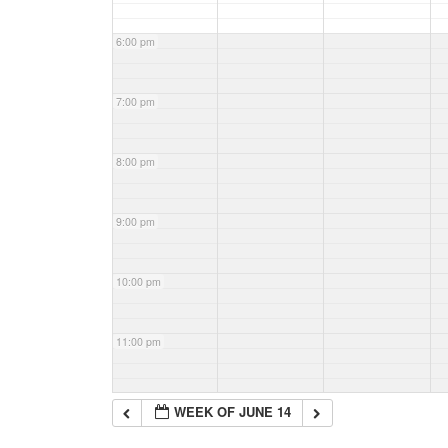
6:00 pm
7:00 pm
8:00 pm
9:00 pm
10:00 pm
11:00 pm
WEEK OF JUNE 14