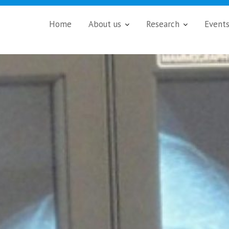
Home
About us
Research
Event