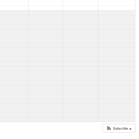
Subscribe