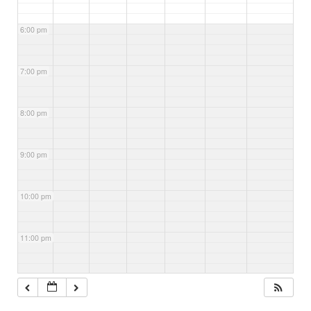
6:00 pm
7:00 pm
8:00 pm
9:00 pm
10:00 pm
11:00 pm