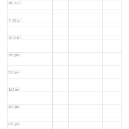
10:00 am
11:00 am
12:00 pm
1:00 pm
2:00 pm
3:00 pm
4:00 pm
5:00 pm