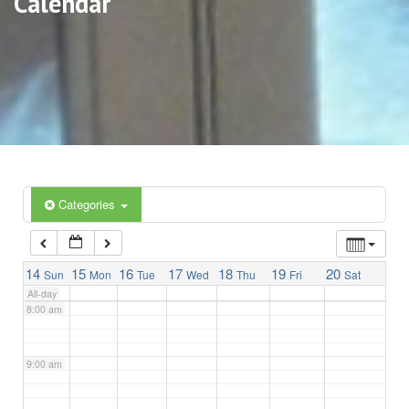
Calendar
3:00 am
4:00 am
5:00 am
6:00 am
Categories
7:00 am
14
15
16
17
18
19
20
Sun
Mon
Tue
Wed
Thu
Fri
Sat
All-day
8:00 am
9:00 am