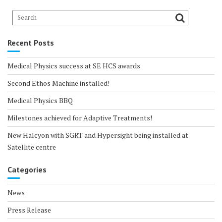
Recent Posts
Medical Physics success at SE HCS awards
Second Ethos Machine installed!
Medical Physics BBQ
Milestones achieved for Adaptive Treatments!
New Halcyon with SGRT and Hypersight being installed at
Satellite centre
Categories
News
Press Release