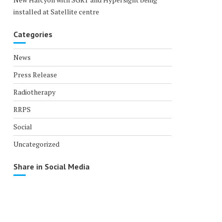
installed at Satellite centre
Categories
News
Press Release
Radiotherapy
RRPS
Social
Uncategorized
Share in Social Media