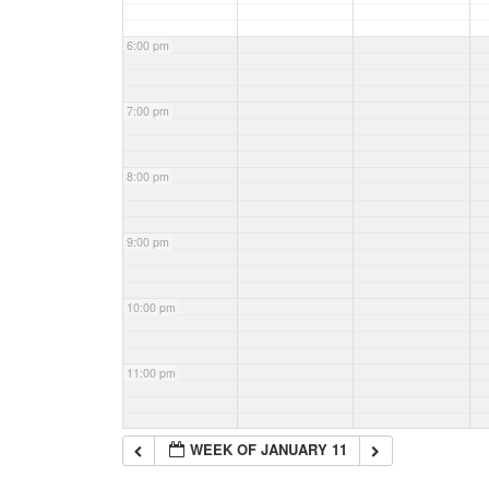
6:00 pm
7:00 pm
8:00 pm
9:00 pm
10:00 pm
11:00 pm
WEEK OF JANUARY 11