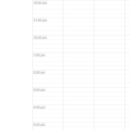
10:00 am
11:00 am
12:00 pm
1:00 pm
2:00 pm
3:00 pm
4:00 pm
5:00 pm