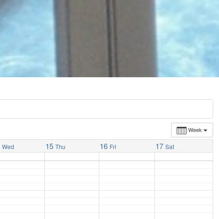
Week
4
15
16
17
Wed
Thu
Fri
Sat