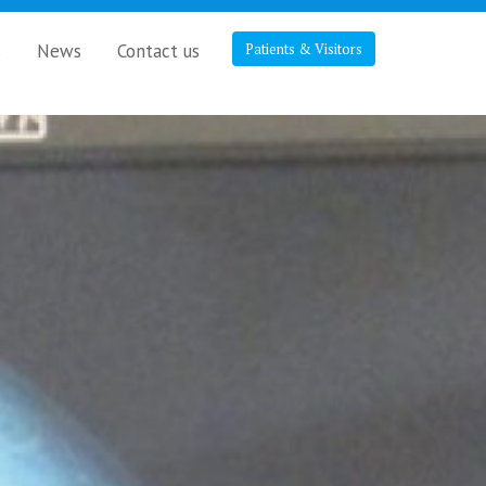
s
News
Contact us
Patients & Visitors