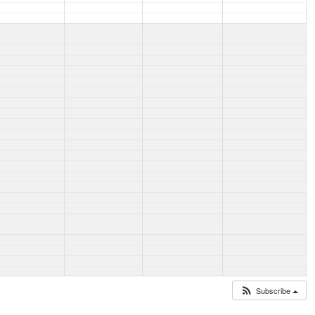
Subscribe