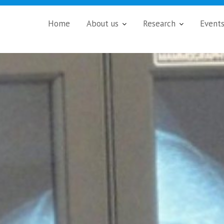
Home
About us
Research
Event