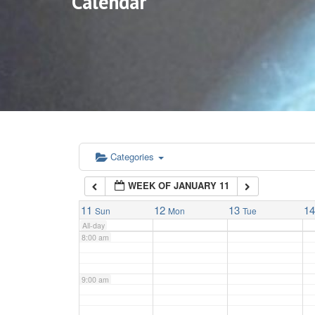
Calendar
3:00 am
4:00 am
5:00 am
6:00 am
Categories
WEEK OF JANUARY 11
7:00 am
11
12
13
1
Sun
Mon
Tue
All-day
8:00 am
9:00 am