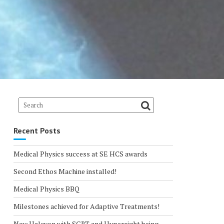
Recent Posts
Medical Physics success at SE HCS awards
Second Ethos Machine installed!
Medical Physics BBQ
Milestones achieved for Adaptive Treatments!
New Halcyon with SGRT and Hypersight being