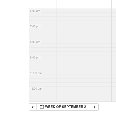
6:00 pm
7:00 pm
8:00 pm
9:00 pm
10:00 pm
11:00 pm
WEEK OF SEPTEMBER 21