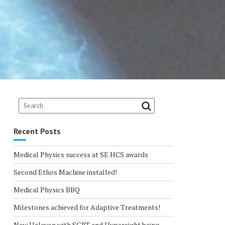
Recent Posts
Medical Physics success at SE HCS awards
Second Ethos Machine installed!
Medical Physics BBQ
Milestones achieved for Adaptive Treatments!
New Halcyon with SGRT and Hypersight being