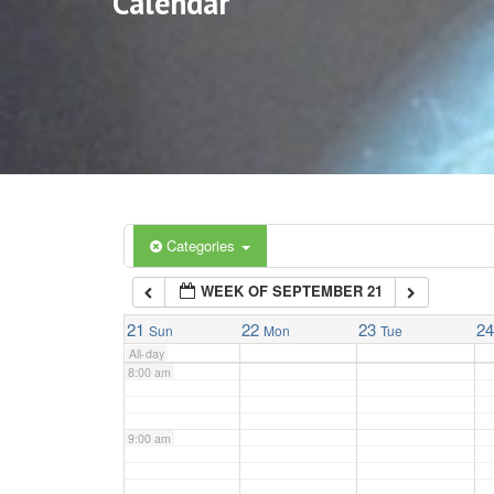
Calendar
3:00 am
4:00 am
5:00 am
6:00 am
Categories
WEEK OF SEPTEMBER 21
7:00 am
21
22
23
2
Sun
Mon
Tue
All-day
8:00 am
9:00 am