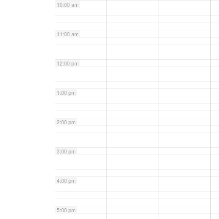
10:00 am
11:00 am
12:00 pm
1:00 pm
2:00 pm
3:00 pm
4:00 pm
5:00 pm