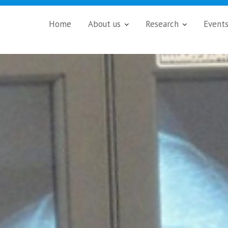
Home
About us
Research
Event