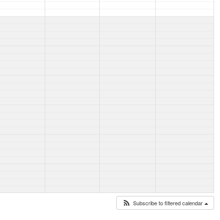
Subscribe to filtered calendar