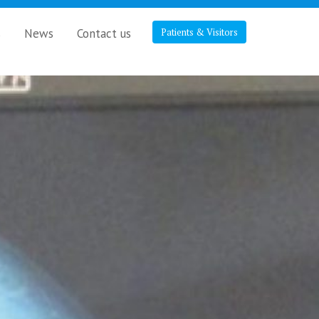
s
News
Contact us
Patients & Visitors