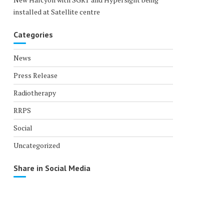
installed at Satellite centre
Categories
News
Press Release
Radiotherapy
RRPS
Social
Uncategorized
Share in Social Media