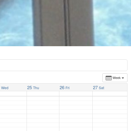
Week
4
25
26
27
Wed
Thu
Fri
Sat