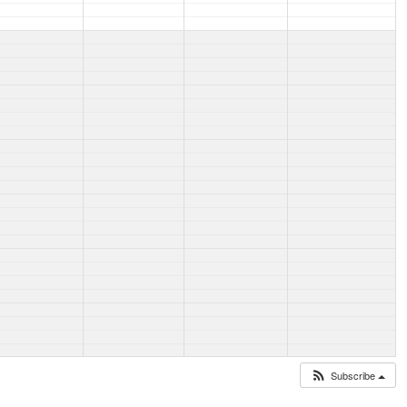
Subscribe