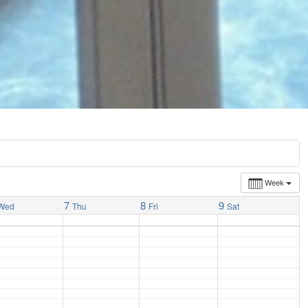
Week
7
8
9
Wed
Thu
Fri
Sat