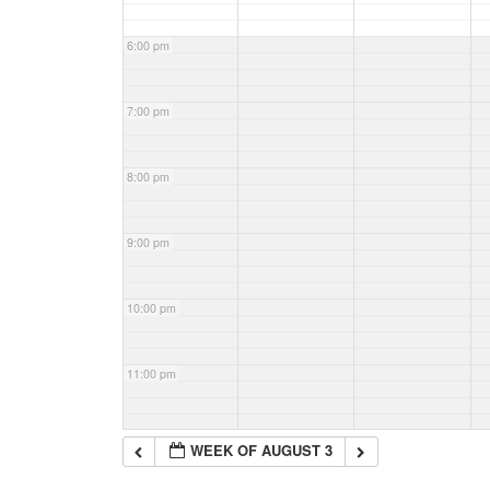
6:00 pm
7:00 pm
8:00 pm
9:00 pm
10:00 pm
11:00 pm
WEEK OF AUGUST 3