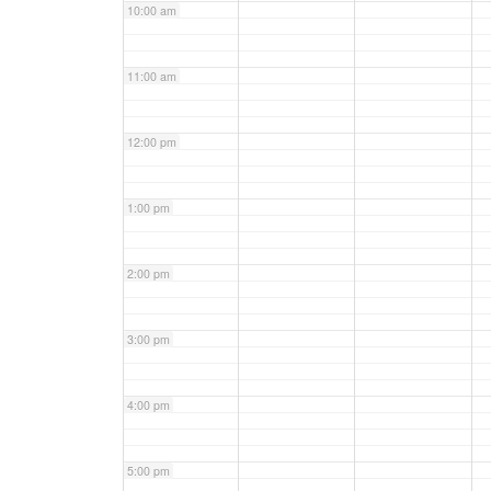
10:00 am
11:00 am
12:00 pm
1:00 pm
2:00 pm
3:00 pm
4:00 pm
5:00 pm