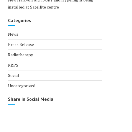
installed at Satellite centre
Categories
News
Press Release
Radiotherapy
RRPS
Social
Uncategorized
Share in Social Media