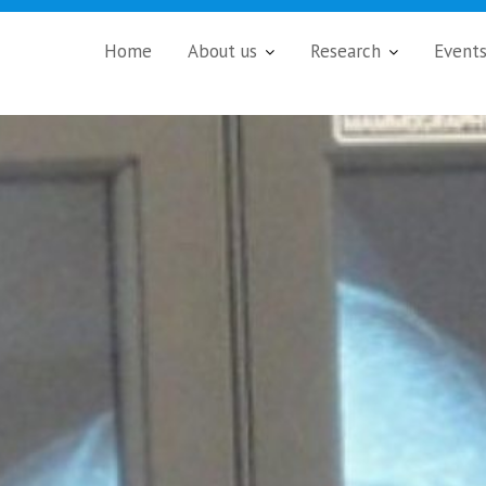
Home
About us
Research
Event