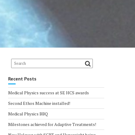
Recent Posts
Medical Physics success at SE HCS awards
Second Ethos Machine installed!
Medical Physics BBQ
Milestones achieved for Adaptive Treatments!
New Halcyon with SGRT and Hypersight being