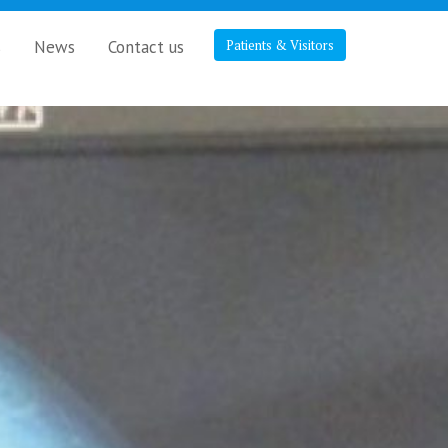
s
News
Contact us
Patients & Visitors