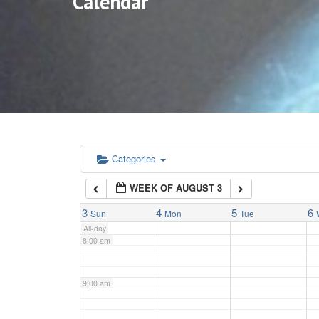
Calendar
3:00 am
4:00 am
5:00 am
6:00 am
Categories
WEEK OF AUGUST 3
7:00 am
3
4
5
6
Sun
Mon
Tue
All-day
8:00 am
9:00 am