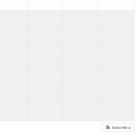
Subscribe