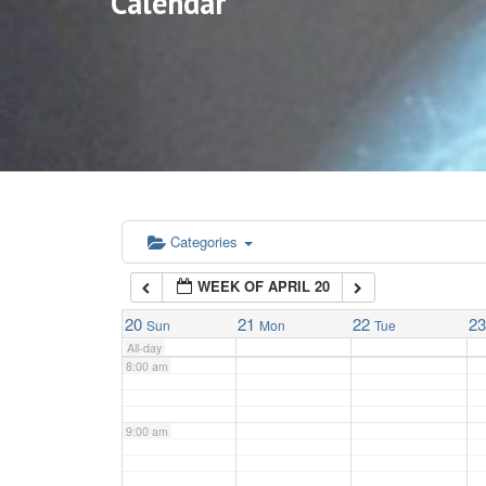
Calendar
3:00 am
4:00 am
5:00 am
6:00 am
Categories
WEEK OF APRIL 20
7:00 am
20
21
22
2
Sun
Mon
Tue
All-day
8:00 am
9:00 am