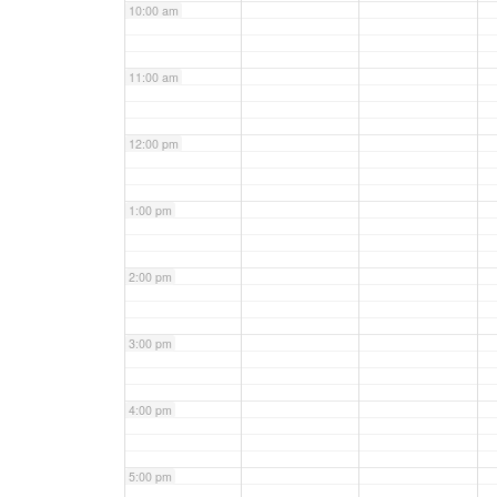
10:00 am
11:00 am
12:00 pm
1:00 pm
2:00 pm
3:00 pm
4:00 pm
5:00 pm