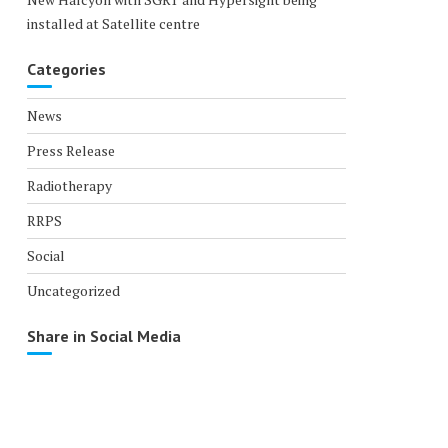
installed at Satellite centre
Categories
News
Press Release
Radiotherapy
RRPS
Social
Uncategorized
Share in Social Media