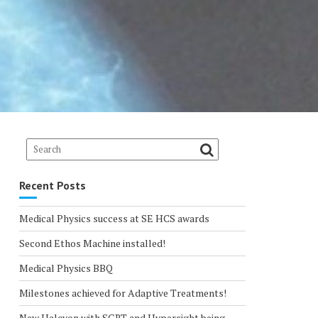
Recent Posts
Medical Physics success at SE HCS awards
Second Ethos Machine installed!
Medical Physics BBQ
Milestones achieved for Adaptive Treatments!
New Halcyon with SGRT and Hypersight being