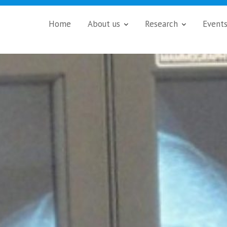
Home
About us
Research
Event