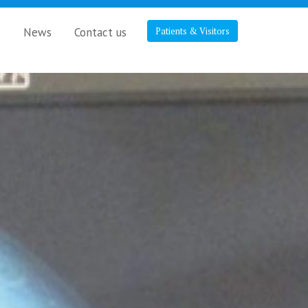
s
News
Contact us
Patients & Visitors