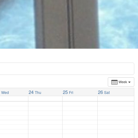
Week
3
24
25
26
Wed
Thu
Fri
Sat