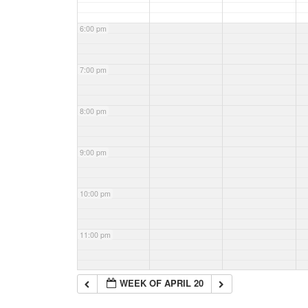
6:00 pm
7:00 pm
8:00 pm
9:00 pm
10:00 pm
11:00 pm
WEEK OF APRIL 20