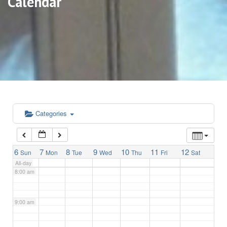
Calendar
3:00 am
4:00 am
5:00 am
6:00 am
Categories
7:00 am
6
7
8
9
10
11
12
Sun
Mon
Tue
Wed
Thu
Fri
Sat
All-day
8:00 am
9:00 am