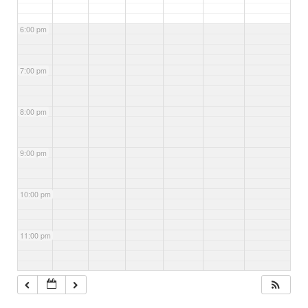
6:00 pm
7:00 pm
8:00 pm
9:00 pm
10:00 pm
11:00 pm