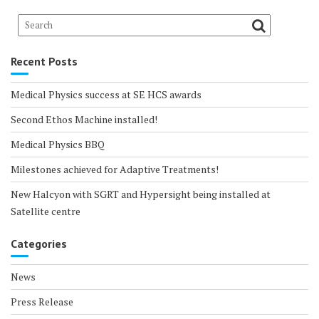
Recent Posts
Medical Physics success at SE HCS awards
Second Ethos Machine installed!
Medical Physics BBQ
Milestones achieved for Adaptive Treatments!
New Halcyon with SGRT and Hypersight being installed at
Satellite centre
Categories
News
Press Release