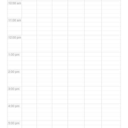
10:00 am
11:00 am
12:00 pm
1:00 pm
2:00 pm
3:00 pm
4:00 pm
5:00 pm