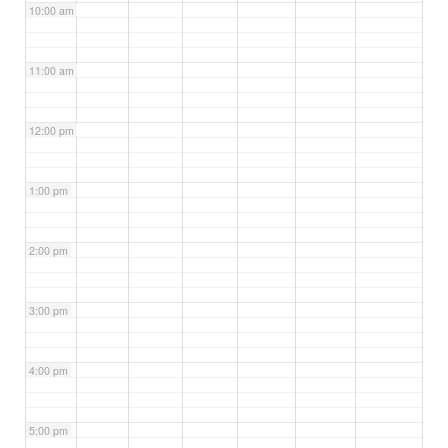
10:00 am
11:00 am
12:00 pm
1:00 pm
2:00 pm
3:00 pm
4:00 pm
5:00 pm