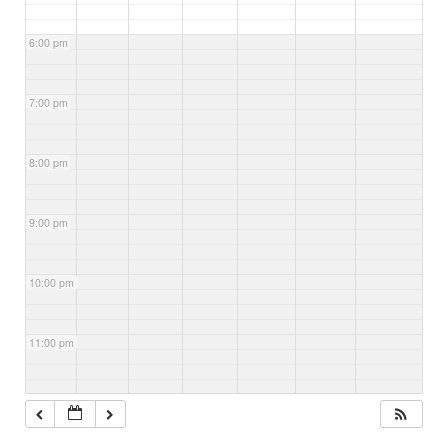
6:00 pm
7:00 pm
8:00 pm
9:00 pm
10:00 pm
11:00 pm