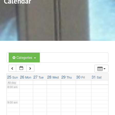
Calendar
3:00 am
4:00 am
5:00 am
6:00 am
Categories
7:00 am
25
26
27
28
29
30
31
Sun
Mon
Tue
Wed
Thu
Fri
Sat
All-day
8:00 am
9:00 am