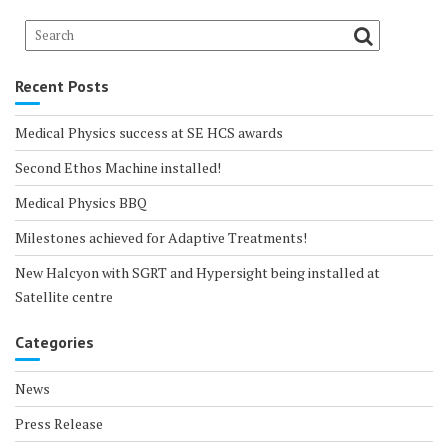
Recent Posts
Medical Physics success at SE HCS awards
Second Ethos Machine installed!
Medical Physics BBQ
Milestones achieved for Adaptive Treatments!
New Halcyon with SGRT and Hypersight being installed at
Satellite centre
Categories
News
Press Release