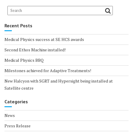
Recent Posts
Medical Physics success at SE HCS awards
Second Ethos Machine installed!
Medical Physics BBQ
Milestones achieved for Adaptive Treatments!
New Halcyon with SGRT and Hypersight being installed at
Satellite centre
Categories
News
Press Release