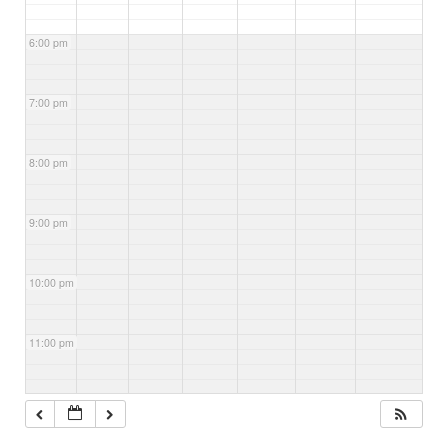
6:00 pm
7:00 pm
8:00 pm
9:00 pm
10:00 pm
11:00 pm