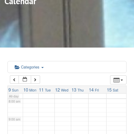
Calendar
3:00 am
4:00 am
5:00 am
6:00 am
Categories
7:00 am
9
10
11
12
13
14
15
Sun
Mon
Tue
Wed
Thu
Fri
Sat
All-day
8:00 am
9:00 am