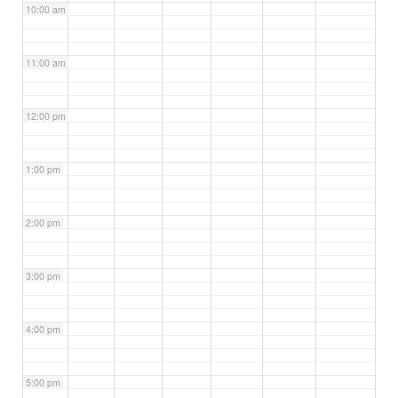
10:00 am
11:00 am
12:00 pm
1:00 pm
2:00 pm
3:00 pm
4:00 pm
5:00 pm