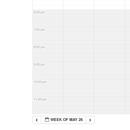
6:00 pm
7:00 pm
8:00 pm
9:00 pm
10:00 pm
11:00 pm
WEEK OF MAY 26