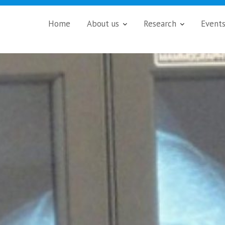
Home
About us
Research
Event