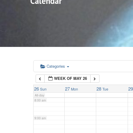
Calendar
3:00 am
4:00 am
5:00 am
6:00 am
Categories
WEEK OF MAY 26
7:00 am
26
27
28
2
Sun
Mon
Tue
All-day
8:00 am
9:00 am