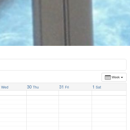
Week
9
30
31
1
Wed
Thu
Fri
Sat