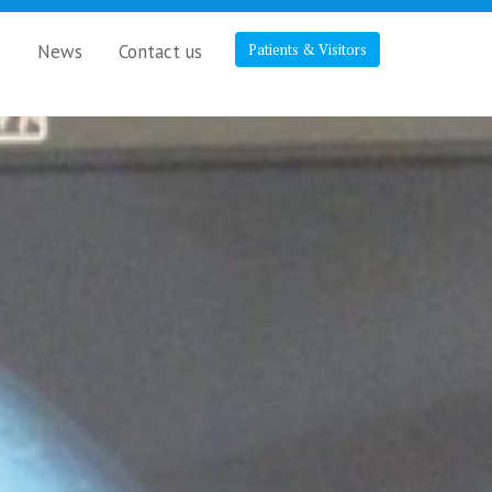
s
News
Contact us
Patients & Visitors