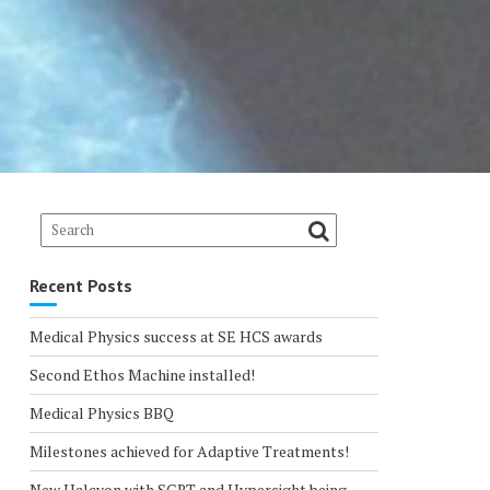
Recent Posts
Medical Physics success at SE HCS awards
Second Ethos Machine installed!
Medical Physics BBQ
Milestones achieved for Adaptive Treatments!
New Halcyon with SGRT and Hypersight being