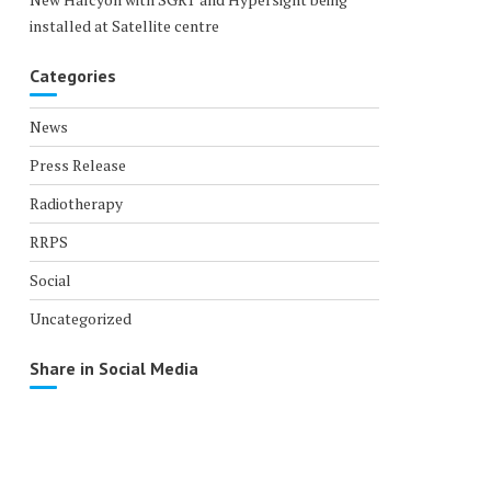
installed at Satellite centre
Categories
News
Press Release
Radiotherapy
RRPS
Social
Uncategorized
Share in Social Media