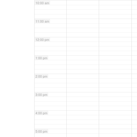
10:00 am
11:00 am
12:00 pm
1:00 pm
2:00 pm
3:00 pm
4:00 pm
5:00 pm