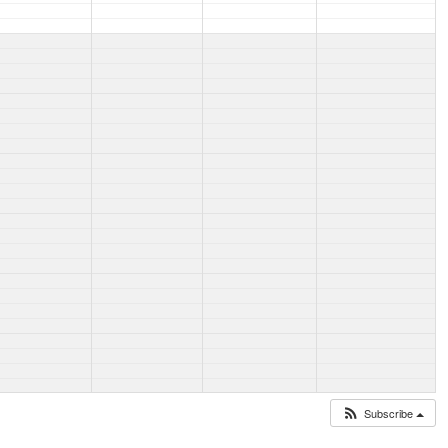
Subscribe