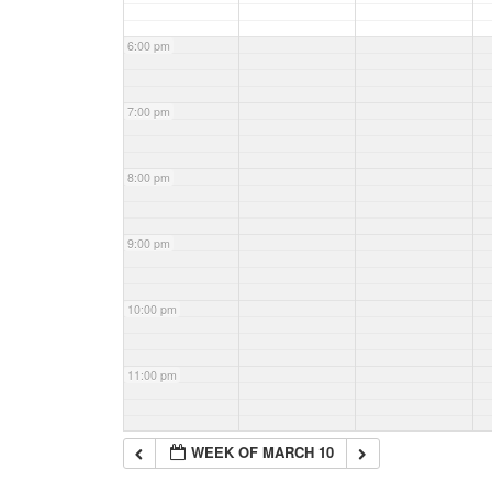
6:00 pm
7:00 pm
8:00 pm
9:00 pm
10:00 pm
11:00 pm
WEEK OF MARCH 10