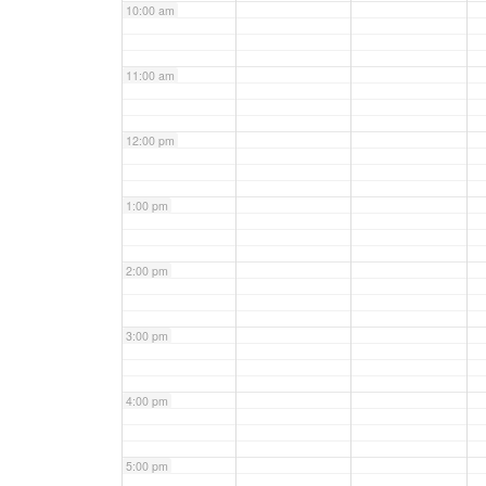
10:00 am
11:00 am
12:00 pm
1:00 pm
2:00 pm
3:00 pm
4:00 pm
5:00 pm