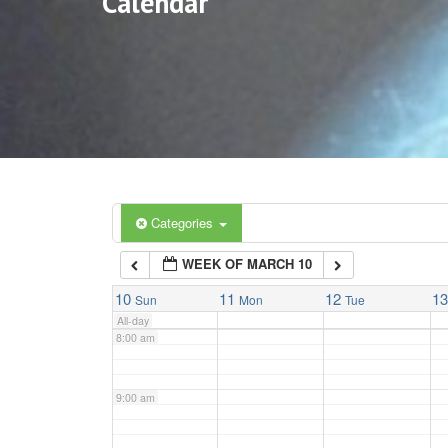
Calendar
3:00 am
4:00 am
5:00 am
6:00 am
Categories
WEEK OF MARCH 10
7:00 am
10
11
12
1
Sun
Mon
Tue
All-day
8:00 am
9:00 am