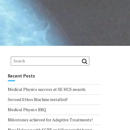
Recent Posts
Medical Physics success at SE HCS awards
Second Ethos Machine installed!
Medical Physics BBQ
Milestones achieved for Adaptive Treatments!
New Halcyon with SGRT and Hypersight being