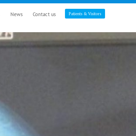
s
News
Contact us
Patients & Visitors