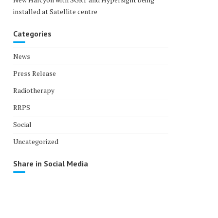
installed at Satellite centre
Categories
News
Press Release
Radiotherapy
RRPS
Social
Uncategorized
Share in Social Media