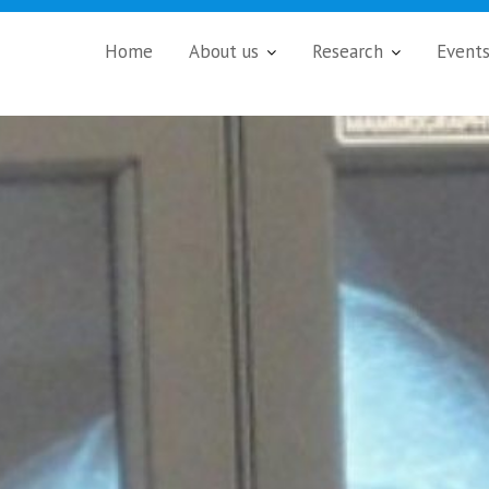
Home
About us
Research
Event