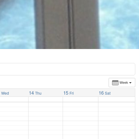
Week
3
14
15
16
Wed
Thu
Fri
Sat