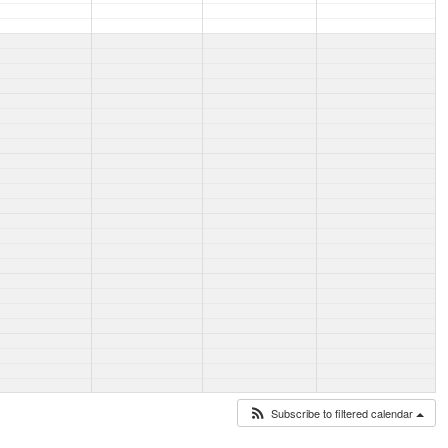
Subscribe to filtered calendar