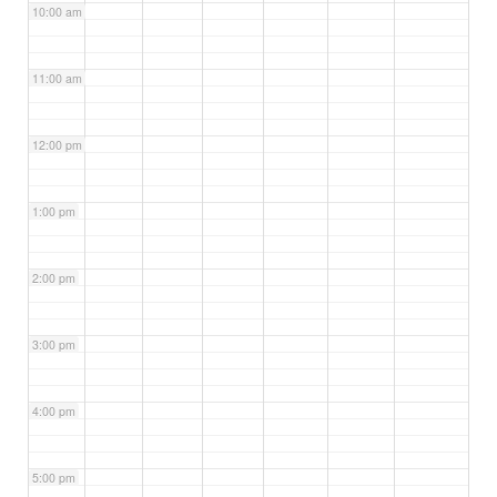
10:00 am
11:00 am
12:00 pm
1:00 pm
2:00 pm
3:00 pm
4:00 pm
5:00 pm