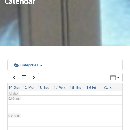
Calendar
3:00 am
4:00 am
5:00 am
6:00 am
Categories
7:00 am
14
15
16
17
18
19
20
Sun
Mon
Tue
Wed
Thu
Fri
Sat
All-day
8:00 am
9:00 am