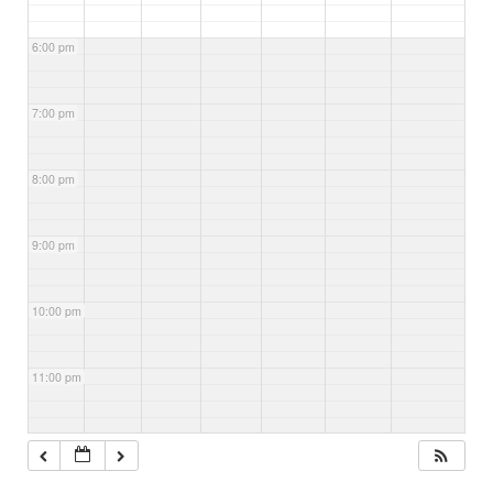
6:00 pm
7:00 pm
8:00 pm
9:00 pm
10:00 pm
11:00 pm