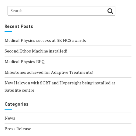
Recent Posts
Medical Physics success at SE HCS awards
Second Ethos Machine installed!
Medical Physics BBQ
Milestones achieved for Adaptive Treatments!
New Halcyon with SGRT and Hypersight being installed at
Satellite centre
Categories
News
Press Release