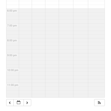
6:00 pm
7:00 pm
8:00 pm
9:00 pm
10:00 pm
11:00 pm