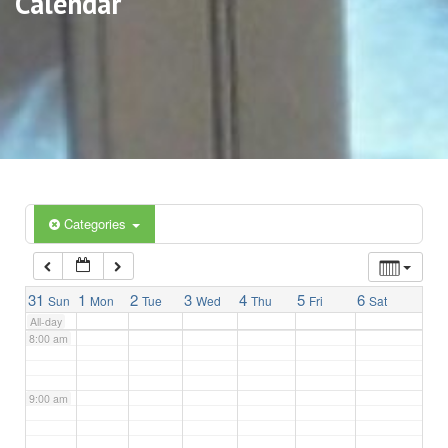
Calendar
3:00 am
4:00 am
5:00 am
6:00 am
Categories
7:00 am
31
1
2
3
4
5
6
Sun
Mon
Tue
Wed
Thu
Fri
Sat
All-day
8:00 am
9:00 am