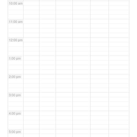
10:00 am
11:00 am
12:00 pm
1:00 pm
2:00 pm
3:00 pm
4:00 pm
5:00 pm