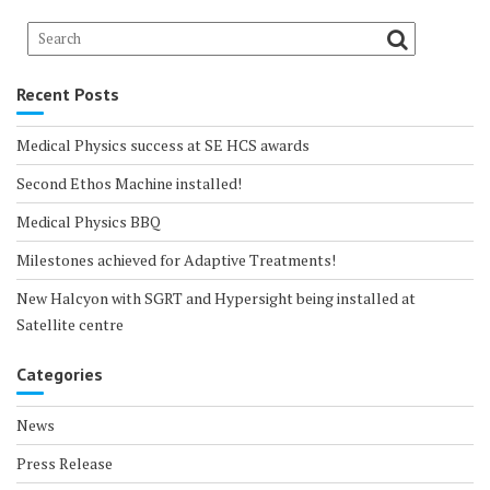
Recent Posts
Medical Physics success at SE HCS awards
Second Ethos Machine installed!
Medical Physics BBQ
Milestones achieved for Adaptive Treatments!
New Halcyon with SGRT and Hypersight being installed at
Satellite centre
Categories
News
Press Release