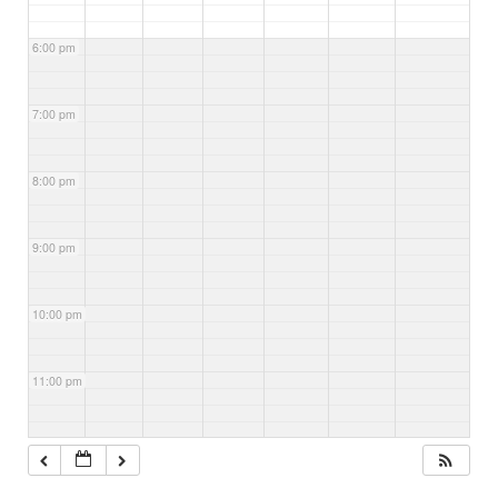
6:00 pm
7:00 pm
8:00 pm
9:00 pm
10:00 pm
11:00 pm