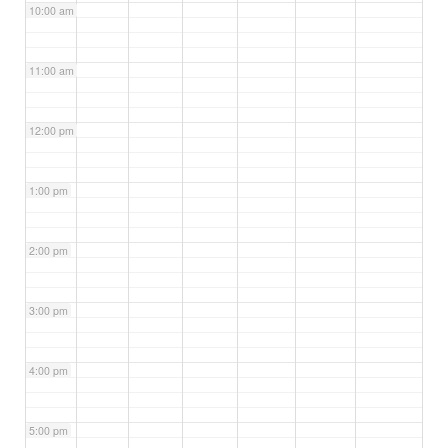
10:00 am
11:00 am
12:00 pm
1:00 pm
2:00 pm
3:00 pm
4:00 pm
5:00 pm