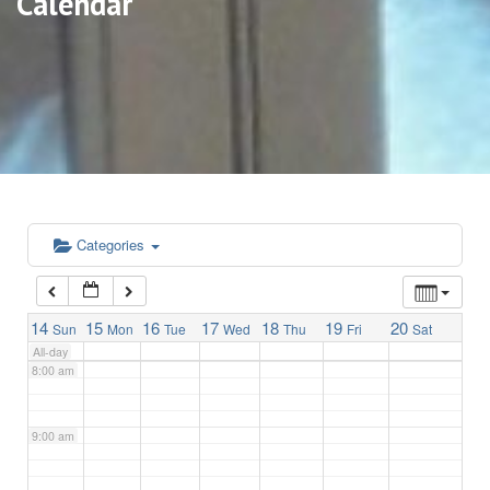
Calendar
3:00 am
4:00 am
5:00 am
6:00 am
Categories
7:00 am
14
15
16
17
18
19
20
Sun
Mon
Tue
Wed
Thu
Fri
Sat
All-day
8:00 am
9:00 am