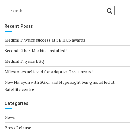
Recent Posts
Medical Physics success at SE HCS awards
Second Ethos Machine installed!
Medical Physics BBQ
Milestones achieved for Adaptive Treatments!
New Halcyon with SGRT and Hypersight being installed at
Satellite centre
Categories
News
Press Release