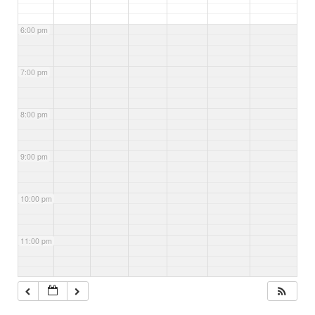
6:00 pm
7:00 pm
8:00 pm
9:00 pm
10:00 pm
11:00 pm