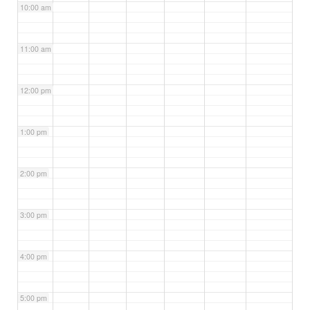
10:00 am
11:00 am
12:00 pm
1:00 pm
2:00 pm
3:00 pm
4:00 pm
5:00 pm