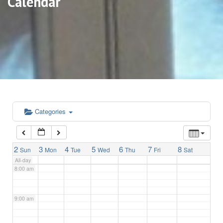
Calendar
3:00 am
4:00 am
5:00 am
6:00 am
Categories
7:00 am
2
3
4
5
6
7
8
Sun
Mon
Tue
Wed
Thu
Fri
Sat
All-day
8:00 am
9:00 am