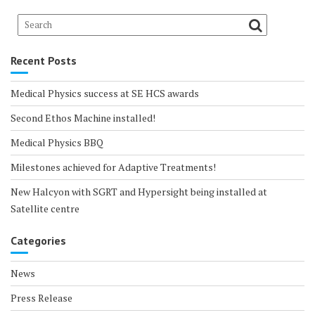
Recent Posts
Medical Physics success at SE HCS awards
Second Ethos Machine installed!
Medical Physics BBQ
Milestones achieved for Adaptive Treatments!
New Halcyon with SGRT and Hypersight being installed at
Satellite centre
Categories
News
Press Release