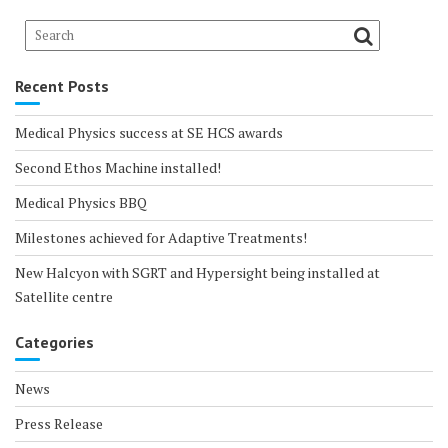
Recent Posts
Medical Physics success at SE HCS awards
Second Ethos Machine installed!
Medical Physics BBQ
Milestones achieved for Adaptive Treatments!
New Halcyon with SGRT and Hypersight being installed at
Satellite centre
Categories
News
Press Release