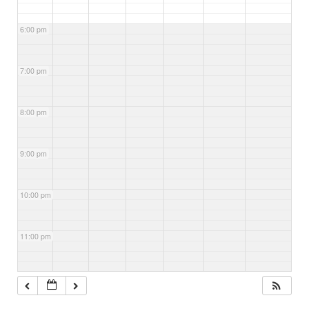
6:00 pm
7:00 pm
8:00 pm
9:00 pm
10:00 pm
11:00 pm