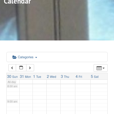
Calendar
3:00 am
4:00 am
5:00 am
6:00 am
Categories
7:00 am
30
31
1
2
3
4
5
Sun
Mon
Tue
Wed
Thu
Fri
Sat
All-day
8:00 am
9:00 am