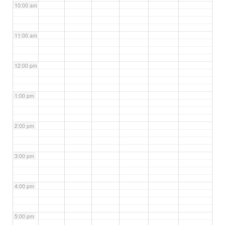
10:00 am
11:00 am
12:00 pm
1:00 pm
2:00 pm
3:00 pm
4:00 pm
5:00 pm