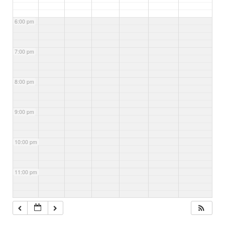
6:00 pm
7:00 pm
8:00 pm
9:00 pm
10:00 pm
11:00 pm