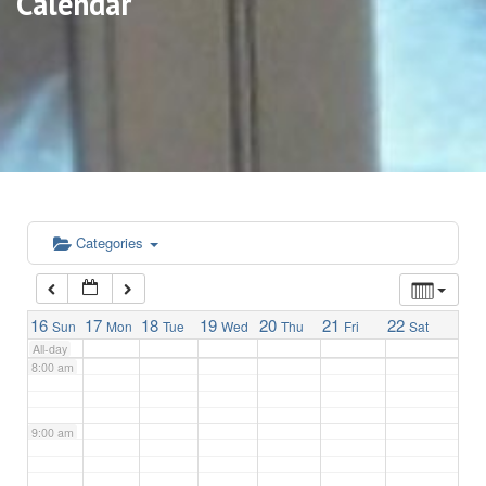
Calendar
3:00 am
4:00 am
5:00 am
6:00 am
Categories
7:00 am
16
17
18
19
20
21
22
Sun
Mon
Tue
Wed
Thu
Fri
Sat
All-day
8:00 am
9:00 am