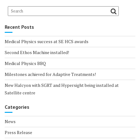
Recent Posts
Medical Physics success at SE HCS awards
Second Ethos Machine installed!
Medical Physics BBQ
Milestones achieved for Adaptive Treatments!
New Halcyon with SGRT and Hypersight being installed at
Satellite centre
Categories
News
Press Release