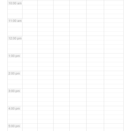
10:00 am
11:00 am
12:00 pm
1:00 pm
2:00 pm
3:00 pm
4:00 pm
5:00 pm