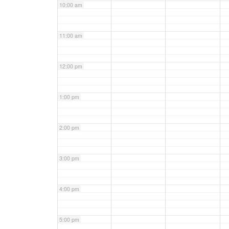
10:00 am
11:00 am
12:00 pm
1:00 pm
2:00 pm
3:00 pm
4:00 pm
5:00 pm