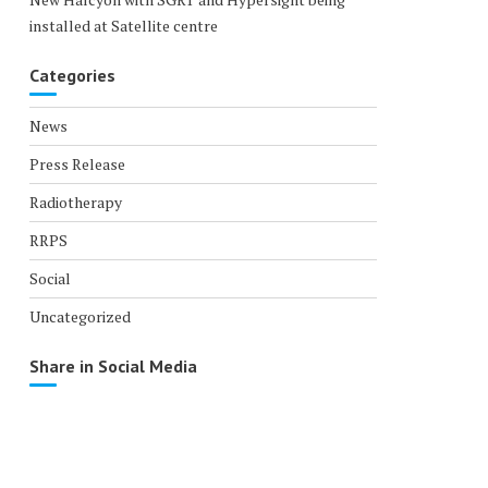
installed at Satellite centre
Categories
News
Press Release
Radiotherapy
RRPS
Social
Uncategorized
Share in Social Media