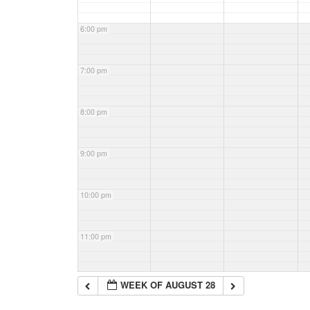
6:00 pm
7:00 pm
8:00 pm
9:00 pm
10:00 pm
11:00 pm
WEEK OF AUGUST 28