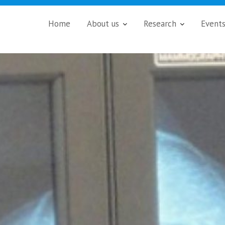
Home
About us
Research
Event