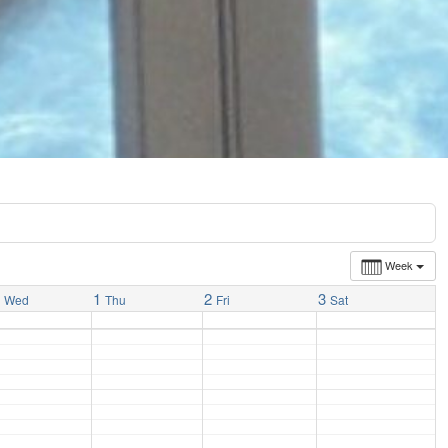
Week
1
1
2
3
Wed
Thu
Fri
Sat