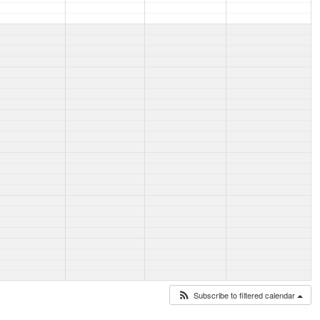
Subscribe to filtered calendar