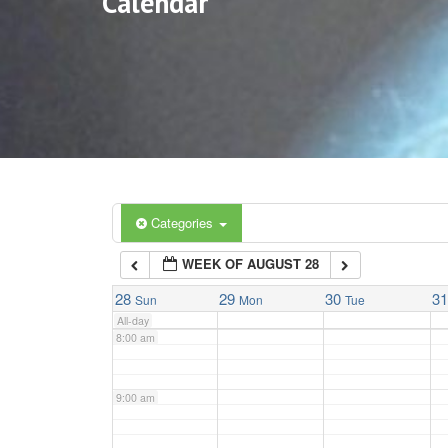
Calendar
3:00 am
4:00 am
5:00 am
6:00 am
Categories
WEEK OF AUGUST 28
7:00 am
28
29
30
3
Sun
Mon
Tue
All-day
8:00 am
9:00 am