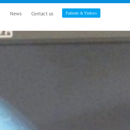
s
News
Contact us
Patients & Visitors