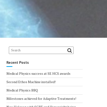
Recent Posts
Medical Physics success at SE HCS awards
Second Ethos Machine installed!
Medical Physics BBQ
Milestones achieved for Adaptive Treatments!
New Halcyon with SGRT and Hypersight being