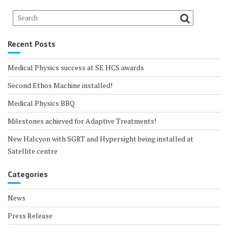
Recent Posts
Medical Physics success at SE HCS awards
Second Ethos Machine installed!
Medical Physics BBQ
Milestones achieved for Adaptive Treatments!
New Halcyon with SGRT and Hypersight being installed at
Satellite centre
Categories
News
Press Release