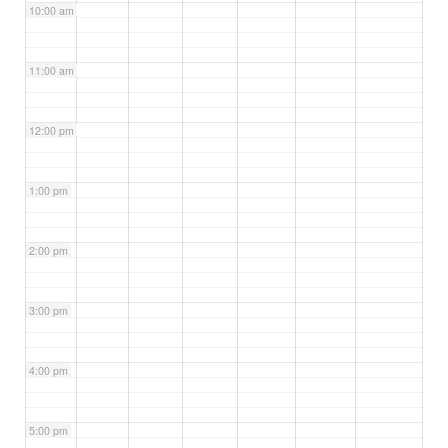
10:00 am
11:00 am
12:00 pm
1:00 pm
2:00 pm
3:00 pm
4:00 pm
5:00 pm