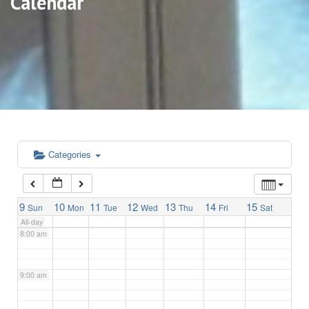
Calendar
3:00 am
4:00 am
5:00 am
6:00 am
Categories
7:00 am
9
10
11
12
13
14
15
Sun
Mon
Tue
Wed
Thu
Fri
Sat
All-day
8:00 am
9:00 am