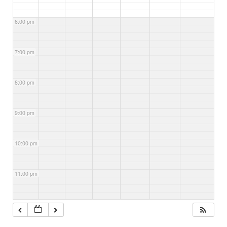
6:00 pm
7:00 pm
8:00 pm
9:00 pm
10:00 pm
11:00 pm