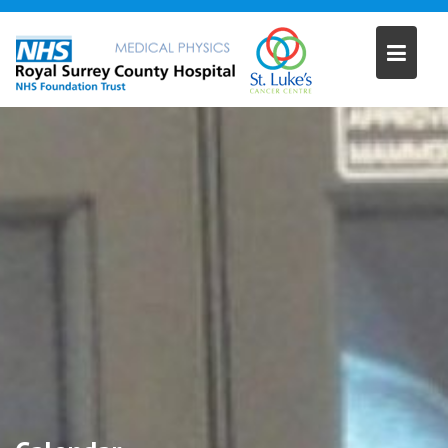
Skip
to
content
12:00 am
1:00 am
2:00 am