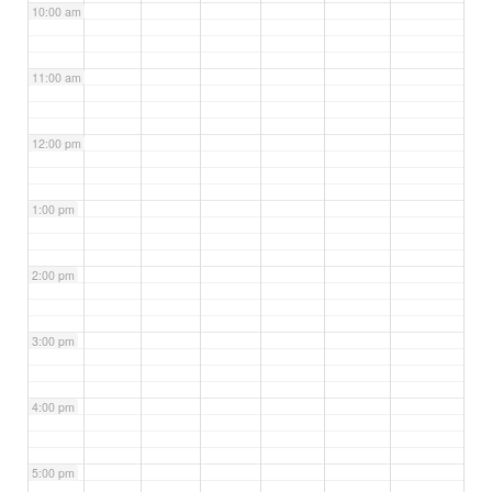
10:00 am
11:00 am
12:00 pm
1:00 pm
2:00 pm
3:00 pm
4:00 pm
5:00 pm