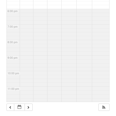
6:00 pm
7:00 pm
8:00 pm
9:00 pm
10:00 pm
11:00 pm