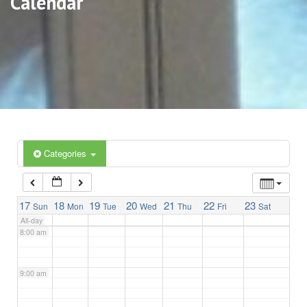
Calendar
3:00 am
4:00 am
5:00 am
6:00 am
Categories
7:00 am
17
18
19
20
21
22
23
Sun
Mon
Tue
Wed
Thu
Fri
Sat
All-day
8:00 am
9:00 am