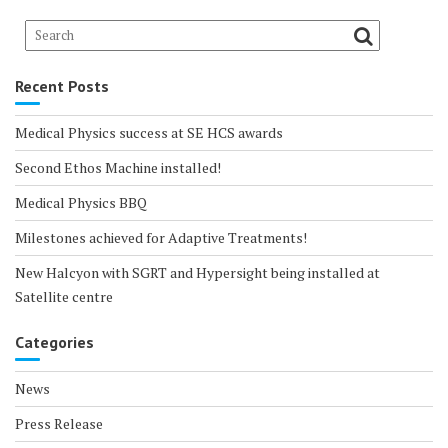
Recent Posts
Medical Physics success at SE HCS awards
Second Ethos Machine installed!
Medical Physics BBQ
Milestones achieved for Adaptive Treatments!
New Halcyon with SGRT and Hypersight being installed at
Satellite centre
Categories
News
Press Release