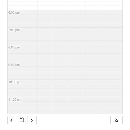
6:00 pm
7:00 pm
8:00 pm
9:00 pm
10:00 pm
11:00 pm