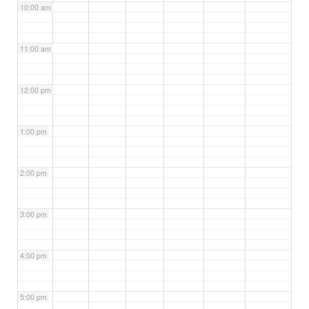
10:00 am
11:00 am
12:00 pm
1:00 pm
2:00 pm
3:00 pm
4:00 pm
5:00 pm