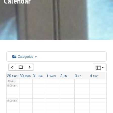
Calendar
3:00 am
4:00 am
5:00 am
6:00 am
Categories
7:00 am
29
30
31
1
2
3
4
Sun
Mon
Tue
Wed
Thu
Fri
Sat
All-day
8:00 am
9:00 am