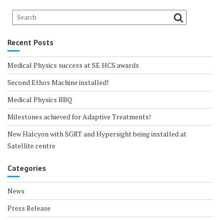
Recent Posts
Medical Physics success at SE HCS awards
Second Ethos Machine installed!
Medical Physics BBQ
Milestones achieved for Adaptive Treatments!
New Halcyon with SGRT and Hypersight being installed at
Satellite centre
Categories
News
Press Release