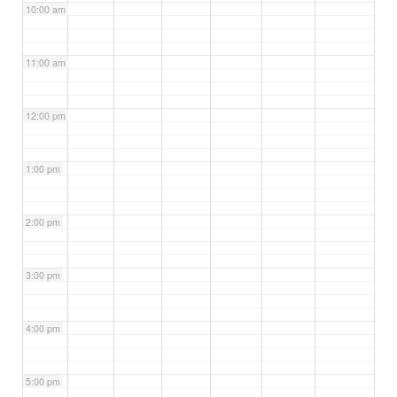
10:00 am
11:00 am
12:00 pm
1:00 pm
2:00 pm
3:00 pm
4:00 pm
5:00 pm