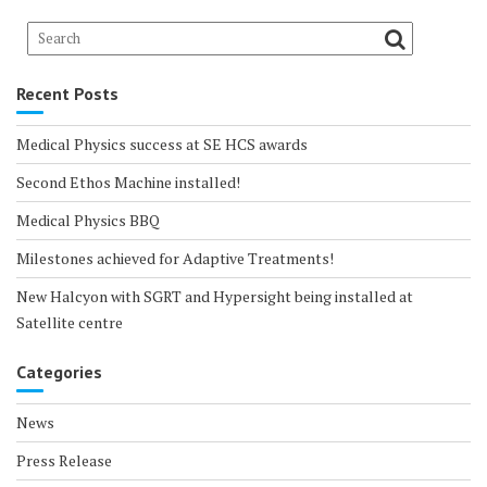
Recent Posts
Medical Physics success at SE HCS awards
Second Ethos Machine installed!
Medical Physics BBQ
Milestones achieved for Adaptive Treatments!
New Halcyon with SGRT and Hypersight being installed at
Satellite centre
Categories
News
Press Release