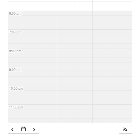
6:00 pm
7:00 pm
8:00 pm
9:00 pm
10:00 pm
11:00 pm