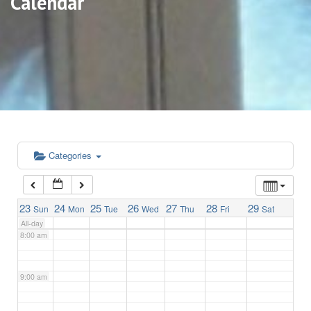
Calendar
3:00 am
4:00 am
5:00 am
6:00 am
Categories
7:00 am
23
24
25
26
27
28
29
Sun
Mon
Tue
Wed
Thu
Fri
Sat
All-day
8:00 am
9:00 am