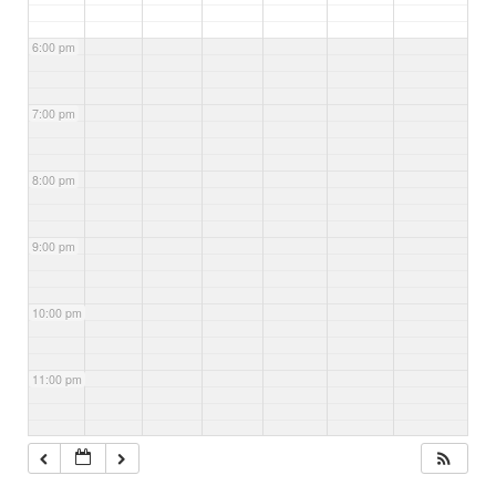
6:00 pm
7:00 pm
8:00 pm
9:00 pm
10:00 pm
11:00 pm