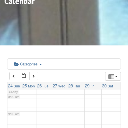
Calendar
3:00 am
4:00 am
5:00 am
6:00 am
Categories
7:00 am
24
25
26
27
28
29
30
Sun
Mon
Tue
Wed
Thu
Fri
Sat
All-day
8:00 am
9:00 am