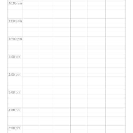
10:00 am
11:00 am
12:00 pm
1:00 pm
2:00 pm
3:00 pm
4:00 pm
5:00 pm