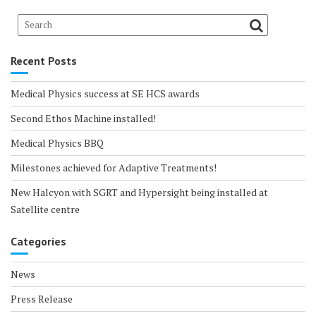
Recent Posts
Medical Physics success at SE HCS awards
Second Ethos Machine installed!
Medical Physics BBQ
Milestones achieved for Adaptive Treatments!
New Halcyon with SGRT and Hypersight being installed at
Satellite centre
Categories
News
Press Release