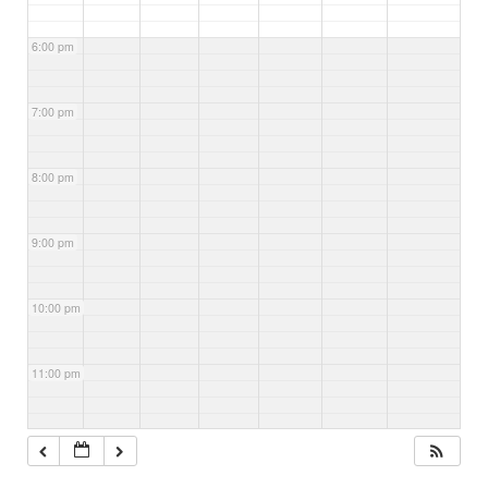
6:00 pm
7:00 pm
8:00 pm
9:00 pm
10:00 pm
11:00 pm