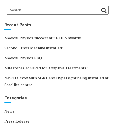
Recent Posts
Medical Physics success at SE HCS awards
Second Ethos Machine installed!
Medical Physics BBQ
Milestones achieved for Adaptive Treatments!
New Halcyon with SGRT and Hypersight being installed at
Satellite centre
Categories
News
Press Release