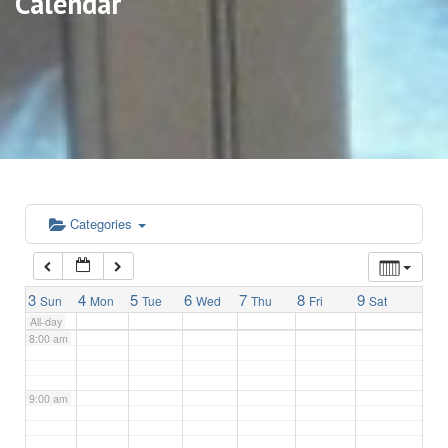
Calendar
3:00 am
4:00 am
5:00 am
6:00 am
Categories
7:00 am
3
4
5
6
7
8
9
Sun
Mon
Tue
Wed
Thu
Fri
Sat
All-day
8:00 am
9:00 am