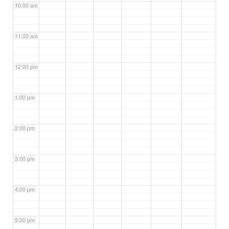
10:00 am
11:00 am
12:00 pm
1:00 pm
2:00 pm
3:00 pm
4:00 pm
5:00 pm