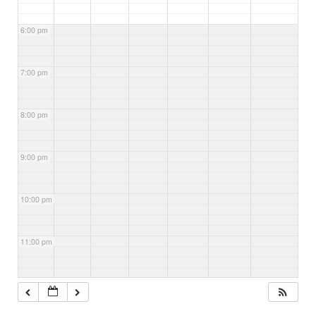
6:00 pm
7:00 pm
8:00 pm
9:00 pm
10:00 pm
11:00 pm