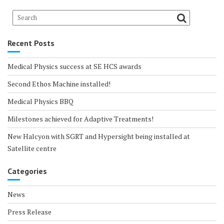
Recent Posts
Medical Physics success at SE HCS awards
Second Ethos Machine installed!
Medical Physics BBQ
Milestones achieved for Adaptive Treatments!
New Halcyon with SGRT and Hypersight being installed at
Satellite centre
Categories
News
Press Release