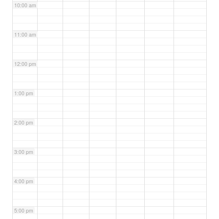
10:00 am
11:00 am
12:00 pm
1:00 pm
2:00 pm
3:00 pm
4:00 pm
5:00 pm