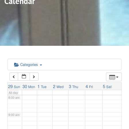
Calendar
3:00 am
4:00 am
5:00 am
6:00 am
Categories
7:00 am
29
30
1
2
3
4
5
Sun
Mon
Tue
Wed
Thu
Fri
Sat
All-day
8:00 am
9:00 am