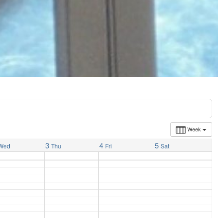
Week
3
4
5
Wed
Thu
Fri
Sat