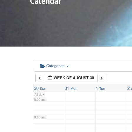
Calendar
3:00 am
4:00 am
5:00 am
6:00 am
Categories
WEEK OF AUGUST 30
7:00 am
30
31
1
2
Sun
Mon
Tue
All-day
8:00 am
9:00 am