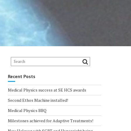
Recent Posts
Medical Physics success at SE HCS awards
Second Ethos Machine installed!
Medical Physics BBQ
Milestones achieved for Adaptive Treatments!
New Halcyon with SGRT and Hypersight being