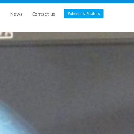
s
News
Contact us
Patients & Visitors