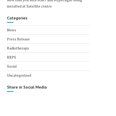
installed at Satellite centre
Categories
News
Press Release
Radiotherapy
RRPS
Social
Uncategorized
Share in Social Media