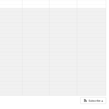
Subscribe