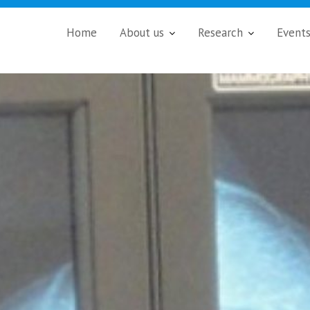
Home
About us
Research
Event