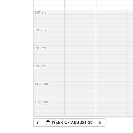
6:00 pm
7:00 pm
8:00 pm
9:00 pm
10:00 pm
11:00 pm
WEEK OF AUGUST 30