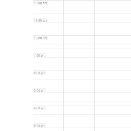
10:00 am
11:00 am
12:00 pm
1:00 pm
2:00 pm
3:00 pm
4:00 pm
5:00 pm