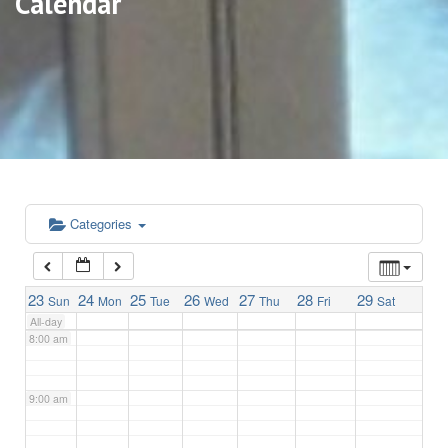
Calendar
3:00 am
4:00 am
5:00 am
6:00 am
Categories
7:00 am
23
24
25
26
27
28
29
Sun
Mon
Tue
Wed
Thu
Fri
Sat
All-day
8:00 am
9:00 am