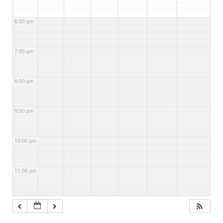
6:00 pm
7:00 pm
8:00 pm
9:00 pm
10:00 pm
11:00 pm