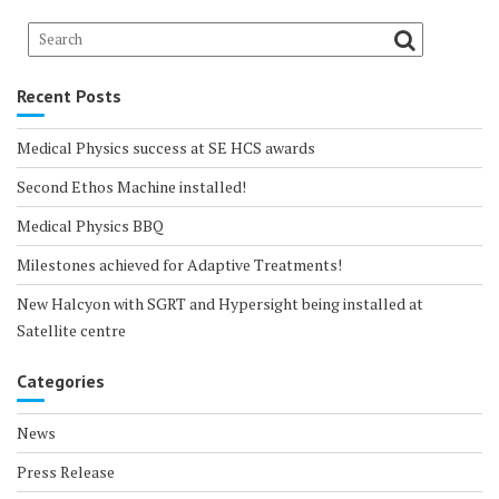
Recent Posts
Medical Physics success at SE HCS awards
Second Ethos Machine installed!
Medical Physics BBQ
Milestones achieved for Adaptive Treatments!
New Halcyon with SGRT and Hypersight being installed at
Satellite centre
Categories
News
Press Release