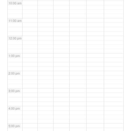
10:00 am
11:00 am
12:00 pm
1:00 pm
2:00 pm
3:00 pm
4:00 pm
5:00 pm