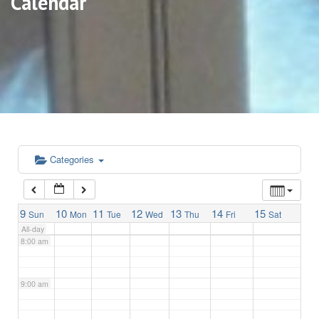
Calendar
3:00 am
4:00 am
5:00 am
6:00 am
Categories
7:00 am
9
10
11
12
13
14
15
Sun
Mon
Tue
Wed
Thu
Fri
Sat
All-day
8:00 am
9:00 am