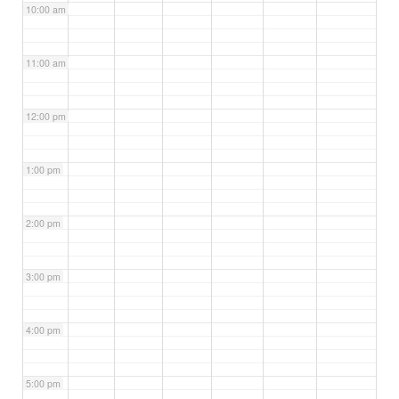
10:00 am
11:00 am
12:00 pm
1:00 pm
2:00 pm
3:00 pm
4:00 pm
5:00 pm