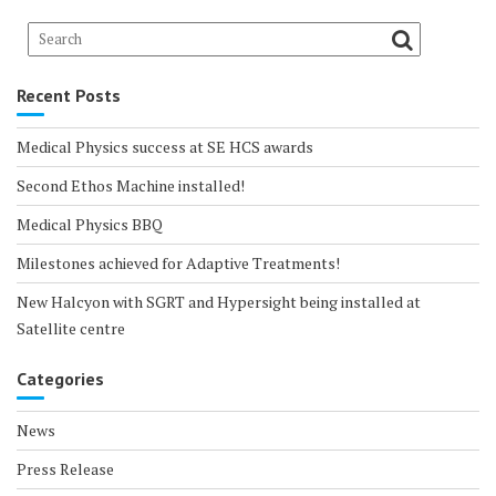
Recent Posts
Medical Physics success at SE HCS awards
Second Ethos Machine installed!
Medical Physics BBQ
Milestones achieved for Adaptive Treatments!
New Halcyon with SGRT and Hypersight being installed at
Satellite centre
Categories
News
Press Release