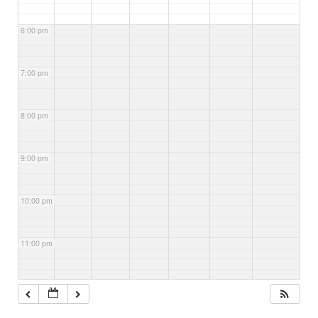
6:00 pm
7:00 pm
8:00 pm
9:00 pm
10:00 pm
11:00 pm