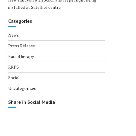
installed at Satellite centre
Categories
News
Press Release
Radiotherapy
RRPS
Social
Uncategorized
Share in Social Media