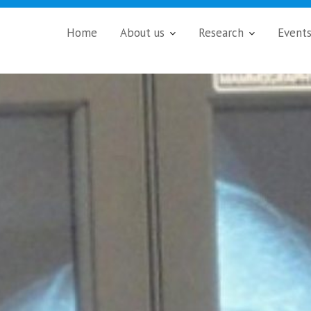
Home
About us
Research
Event