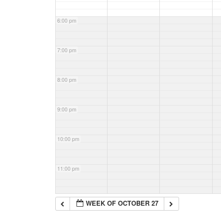
6:00 pm
7:00 pm
8:00 pm
9:00 pm
10:00 pm
11:00 pm
WEEK OF OCTOBER 27