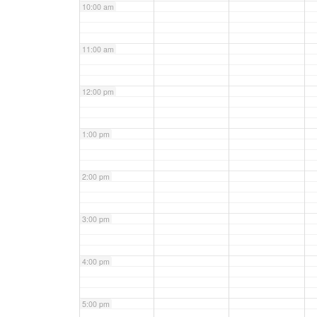
10:00 am
11:00 am
12:00 pm
1:00 pm
2:00 pm
3:00 pm
4:00 pm
5:00 pm