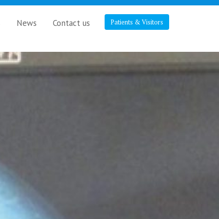
s
News
Contact us
Patients & Visitors