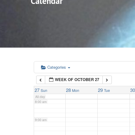
Calendar
3:00 am
4:00 am
5:00 am
6:00 am
Categories
WEEK OF OCTOBER 27
7:00 am
27
28
29
3
Sun
Mon
Tue
All-day
8:00 am
9:00 am