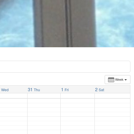
Week
0
31
1
2
Wed
Thu
Fri
Sat