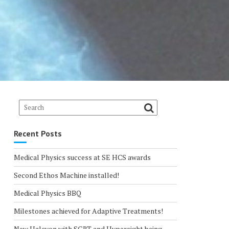
Recent Posts
Medical Physics success at SE HCS awards
Second Ethos Machine installed!
Medical Physics BBQ
Milestones achieved for Adaptive Treatments!
New Halcyon with SGRT and Hypersight being