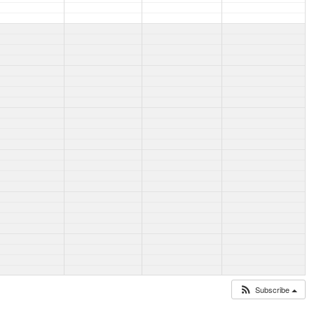
Subscribe